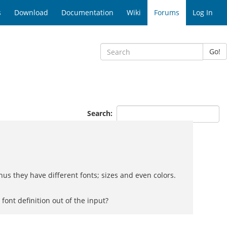
s
Download
Documentation
Wiki
Forums
Log In
Go!
Search:
us they have different fonts; sizes and even colors.
font definition out of the input?