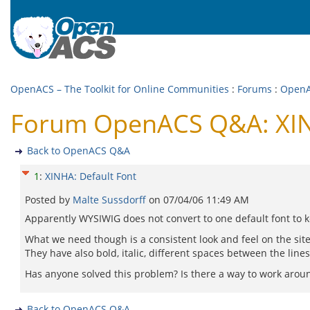
OpenACS – The Toolkit for Online Communities
:
Forums
:
Open
Forum OpenACS Q&A: XIN
Back to OpenACS Q&A
1
:
XINHA: Default Font
Posted by
Malte Sussdorff
on
07/04/06 11:49 AM
Apparently WYSIWIG does not convert to one default font to ke
What we need though is a consistent look and feel on the site
They have also bold, italic, different spaces between the lines 
Has anyone solved this problem? Is there a way to work around 
Back to OpenACS Q&A