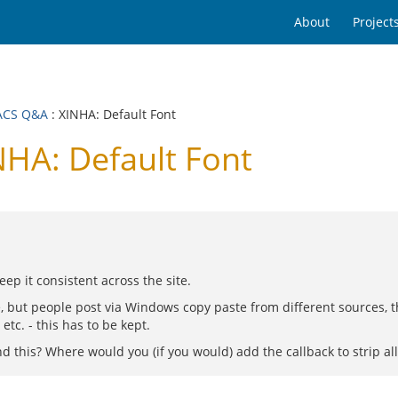
About
Project
ACS Q&A
: XINHA: Default Font
HA: Default Font
ep it consistent across the site.
, but people post via Windows copy paste from different sources, th
etc. - this has to be kept.
this? Where would you (if you would) add the callback to strip all 