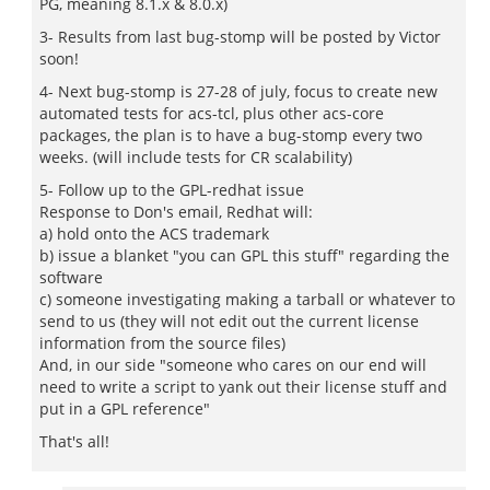
PG, meaning 8.1.x & 8.0.x)
3- Results from last bug-stomp will be posted by Victor
soon!
4- Next bug-stomp is 27-28 of july, focus to create new
automated tests for acs-tcl, plus other acs-core
packages, the plan is to have a bug-stomp every two
weeks. (will include tests for CR scalability)
5- Follow up to the GPL-redhat issue
Response to Don's email, Redhat will:
a) hold onto the ACS trademark
b) issue a blanket "you can GPL this stuff" regarding the
software
c) someone investigating making a tarball or whatever to
send to us (they will not edit out the current license
information from the source files)
And, in our side "someone who cares on our end will
need to write a script to yank out their license stuff and
put in a GPL reference"
That's all!