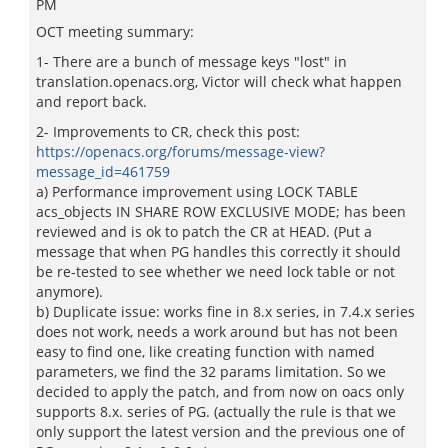
PM
OCT meeting summary:
1- There are a bunch of message keys "lost" in
translation.openacs.org, Victor will check what happen
and report back.
2- Improvements to CR, check this post:
https://openacs.org/forums/message-view?
message_id=461759
a) Performance improvement using LOCK TABLE
acs_objects IN SHARE ROW EXCLUSIVE MODE; has been
reviewed and is ok to patch the CR at HEAD. (Put a
message that when PG handles this correctly it should
be re-tested to see whether we need lock table or not
anymore).
b) Duplicate issue: works fine in 8.x series, in 7.4.x series
does not work, needs a work around but has not been
easy to find one, like creating function with named
parameters, we find the 32 params limitation. So we
decided to apply the patch, and from now on oacs only
supports 8.x. series of PG. (actually the rule is that we
only support the latest version and the previous one of