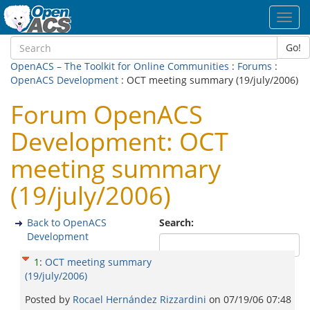
Toggl
navig
Go!
OpenACS – The Toolkit for Online Communities
:
Forums
:
OpenACS Development
: OCT meeting summary (19/july/2006)
Forum OpenACS
Development: OCT
meeting summary
(19/july/2006)
Back to OpenACS
Search:
Development
1
:
OCT meeting summary
(19/july/2006)
Posted by
Rocael Hernández Rizzardini
on
07/19/06 07:48