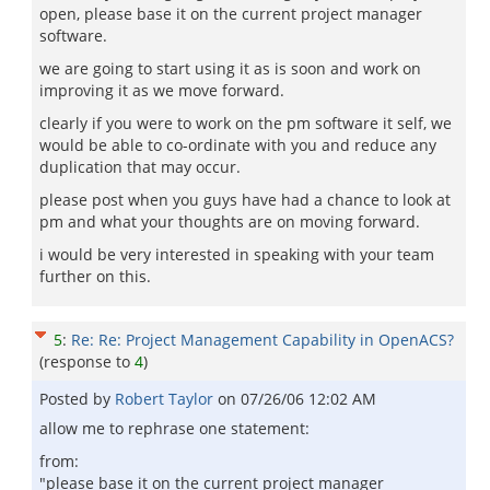
open, please base it on the current project manager
software.
we are going to start using it as is soon and work on
improving it as we move forward.
clearly if you were to work on the pm software it self, we
would be able to co-ordinate with you and reduce any
duplication that may occur.
please post when you guys have had a chance to look at
pm and what your thoughts are on moving forward.
i would be very interested in speaking with your team
further on this.
5
:
Re: Re: Project Management Capability in OpenACS?
(response to
4
)
Posted by
Robert Taylor
on
07/26/06 12:02 AM
allow me to rephrase one statement:
from:
"please base it on the current project manager