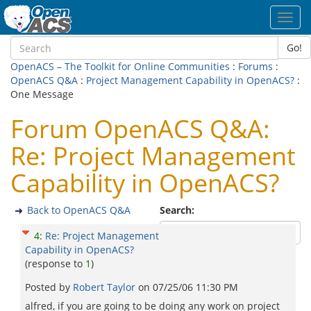
Toggl
navig
Go!
OpenACS – The Toolkit for Online Communities
:
Forums
:
OpenACS Q&A
:
Project Management Capability in OpenACS?
:
One Message
Forum OpenACS Q&A:
Re: Project Management
Capability in OpenACS?
Back to OpenACS Q&A
Search:
4
:
Re: Project Management
Capability in OpenACS?
(response to
1
)
Posted by
Robert Taylor
on
07/25/06 11:30 PM
alfred, if you are going to be doing any work on project