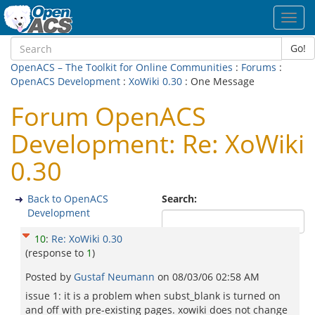
Toggl
navig
Go!
OpenACS – The Toolkit for Online Communities
:
Forums
:
OpenACS Development
:
XoWiki 0.30
: One Message
Forum OpenACS
Development: Re: XoWiki
0.30
Back to OpenACS
Search:
Development
10
:
Re: XoWiki 0.30
(response to
1
)
Posted by
Gustaf Neumann
on
08/03/06 02:58 AM
issue 1: it is a problem when subst_blank is turned on
and off with pre-existing pages. xowiki does not change