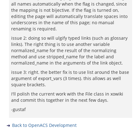
all names automatically when the flag is changed, since
the mapping is not bijective. If the flag is turned on,
editing the page will automatically translate spaces into
underscores in the name of this page; no manual
renaming is required.
issue 2: doing so will ulgify typed links (such as glossary
links). The right thing is to use another variable
normalized_name for the result of the normalizing
method and use stripped_name for the label and
normalized_name in the arguments of the link object.
issue 3: right. the better fix is to use list around the base
argument of export_vars (3 times). this allows as well
square brackets.
I'll polish the current work with the File class in xowiki
and commit this together in the next few days.
-gustaf
Back to OpenACS Development