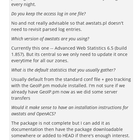
every night.
Do you keep the access log in one file?
No and not really advisable so that awstats.pl doesn't
need to revisit parsed log entries.
Which version of awstats are you using?
Currently this one -- Advanced Web Statistics 6.5 (build
1.857). But its central so we only need to update it once
everytime for all our zones.
What is the default statistics that you usually gather?
Usually default from the standard conf file + geo tracking
with the GeoIP.pm module installed. I'm not sure if we
already have GeoIP.pm now as we did some server
transfers
Would it make sense to have an installation instructions for
awstats and OpenACS?
The package is not complete but I can add it as
documentation then have the package downloadable
somewhere or added to HEAD if there's enough interest.