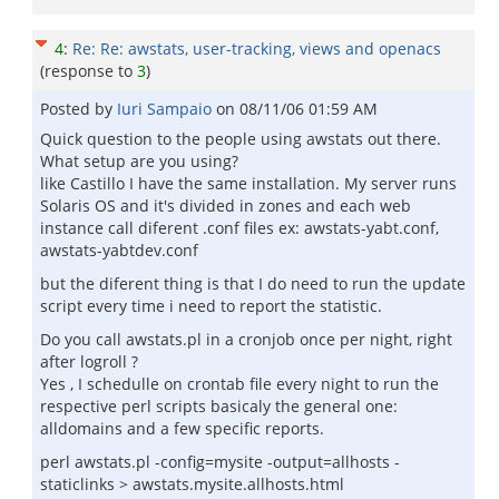
4
:
Re: Re: awstats, user-tracking, views and openacs
(response to
3
)
Posted by
Iuri Sampaio
on
08/11/06 01:59 AM
Quick question to the people using awstats out there.
What setup are you using?
like Castillo I have the same installation. My server runs
Solaris OS and it's divided in zones and each web
instance call diferent .conf files ex: awstats-yabt.conf,
awstats-yabtdev.conf
but the diferent thing is that I do need to run the update
script every time i need to report the statistic.
Do you call awstats.pl in a cronjob once per night, right
after logroll ?
Yes , I schedulle on crontab file every night to run the
respective perl scripts basicaly the general one:
alldomains and a few specific reports.
perl awstats.pl -config=mysite -output=allhosts -
staticlinks > awstats.mysite.allhosts.html