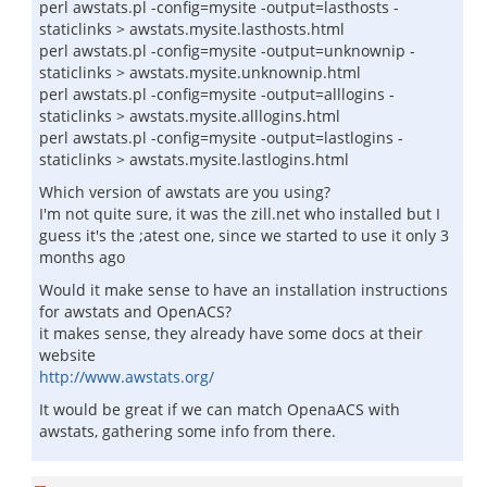
perl awstats.pl -config=mysite -output=lasthosts -
staticlinks > awstats.mysite.lasthosts.html
perl awstats.pl -config=mysite -output=unknownip -
staticlinks > awstats.mysite.unknownip.html
perl awstats.pl -config=mysite -output=alllogins -
staticlinks > awstats.mysite.alllogins.html
perl awstats.pl -config=mysite -output=lastlogins -
staticlinks > awstats.mysite.lastlogins.html
Which version of awstats are you using?
I'm not quite sure, it was the zill.net who installed but I
guess it's the ;atest one, since we started to use it only 3
months ago
Would it make sense to have an installation instructions
for awstats and OpenACS?
it makes sense, they already have some docs at their
website
http://www.awstats.org/
It would be great if we can match OpenaACS with
awstats, gathering some info from there.