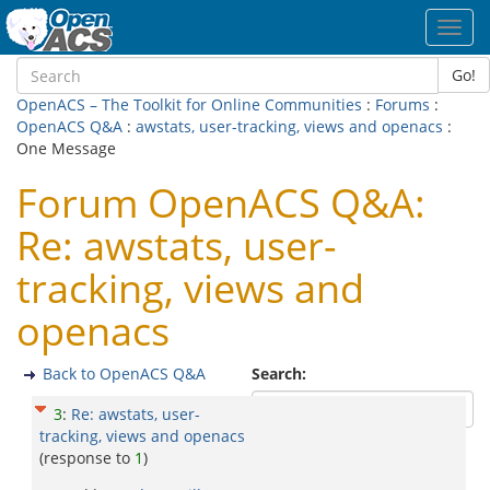
Toggl
navig
Go!
OpenACS – The Toolkit for Online Communities
:
Forums
:
OpenACS Q&A
:
awstats, user-tracking, views and openacs
:
One Message
Forum OpenACS Q&A:
Re: awstats, user-
tracking, views and
openacs
Back to OpenACS Q&A
Search:
3
:
Re: awstats, user-
tracking, views and openacs
(response to
1
)