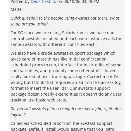
Posted by
Deds Castillo
on
08/10/06 03:28 PM
Malte,
Quick question to the people using awstats out there. What
setup are you using?
For SG since we are using Solaris zones, we have one
central awstats installed and each web instance calls the
same awstats with different .conf files each.
We also have a crude awstats-support package which
takes care of most things like initial conf creation,
scheduled procs to run, interface for basic edits of some
conf variables, and probably some other stuff. I haven't
really looked at user-tracking package. Correct me if I'm
wrong but I think that requires an edit on the access log
format to insert the user_ids? Our awstats-support
package doesn't really extend it as it doesn't do any user
tracking just basic web stats.
Do you call awstats.pl in a cronjob once per night, right after
logroll ?
Called via scheduled proc from the awstast-support
package. Default install would assume that you logroll