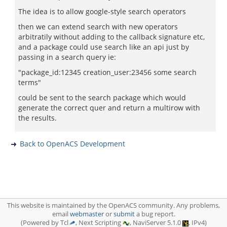
The idea is to allow google-style search operators
then we can extend search with new operators
arbitratily without adding to the callback signature etc,
and a package could use search like an api just by
passing in a search query ie:
"package_id:12345 creation_user:23456 some search
terms"
could be sent to the search package which would
generate the correct quer and return a multirow with
the results.
Back to OpenACS Development
This website is maintained by the OpenACS community. Any problems,
email
webmaster
or
submit
a bug report.
(Powered by Tcl
, Next Scripting
, NaviServer 5.1.0
, IPv4)