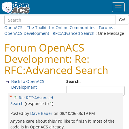
Toggl
navig
Go!
OpenACS – The Toolkit for Online Communities
:
Forums
:
OpenACS Development
:
RFC:Advanced Search
: One Message
Forum OpenACS
Development: Re:
RFC:Advanced Search
Back to OpenACS
Search:
Development
2
:
Re: RFC:Advanced
Search
(response to
1
)
Posted by
Dave Bauer
on
08/10/06 06:19 PM
Anyone care about this? I'd like to finish it, most of the
code is in OpenACS already.