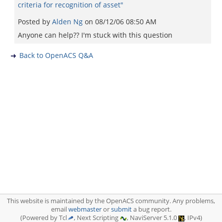
criteria for recognition of asset"
Posted by
Alden Ng
on
08/12/06 08:50 AM
Anyone can help?? I'm stuck with this question
Back to OpenACS Q&A
This website is maintained by the OpenACS community. Any problems,
email
webmaster
or
submit
a bug report.
(Powered by Tcl
, Next Scripting
, NaviServer 5.1.0
, IPv4)