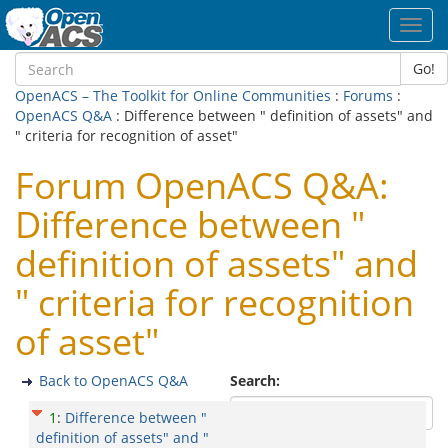
Toggl
navig
Go!
OpenACS – The Toolkit for Online Communities
:
Forums
:
OpenACS Q&A
: Difference between " definition of assets" and
" criteria for recognition of asset"
Forum OpenACS Q&A:
Difference between "
definition of assets" and
" criteria for recognition
of asset"
Back to OpenACS Q&A
Search:
1
:
Difference between "
definition of assets" and "