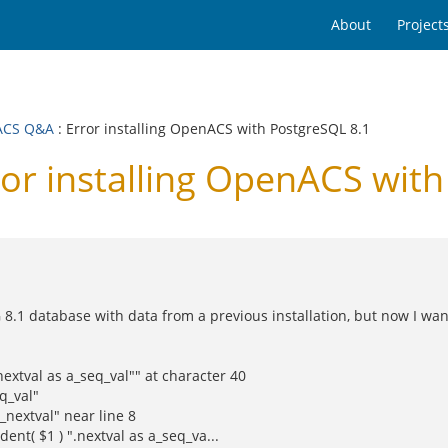
About
Project
ACS Q&A
: Error installing OpenACS with PostgreSQL 8.1
r installing OpenACS with
8.1 database with data from a previous installation, but now I want
.nextval as a_seq_val"" at character 40
q_val"
nextval" near line 8
dent( $1 ) ".nextval as a_seq_va...