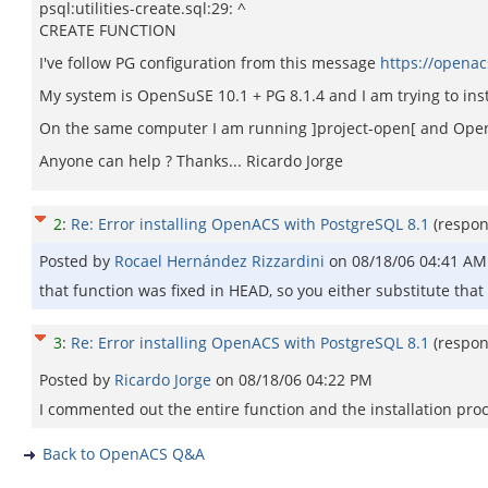
psql:utilities-create.sql:29: ^
CREATE FUNCTION
I've follow PG configuration from this message
https://opena
My system is OpenSuSE 10.1 + PG 8.1.4 and I am trying to ins
On the same computer I am running ]project-open[ and OpenAC
Anyone can help ? Thanks... Ricardo Jorge
2
:
Re: Error installing OpenACS with PostgreSQL 8.1
(respo
Posted by
Rocael Hernández Rizzardini
on
08/18/06 04:41 AM
that function was fixed in HEAD, so you either substitute that
3
:
Re: Error installing OpenACS with PostgreSQL 8.1
(respo
Posted by
Ricardo Jorge
on
08/18/06 04:22 PM
I commented out the entire function and the installation proc
Back to OpenACS Q&A