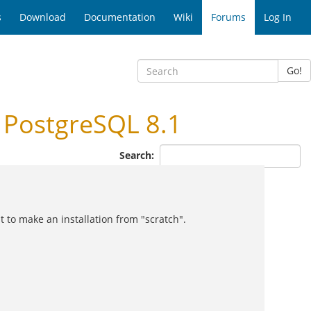
s
Download
Documentation
Wiki
Forums
Log In
Go!
 PostgreSQL 8.1
Search:
 to make an installation from "scratch".