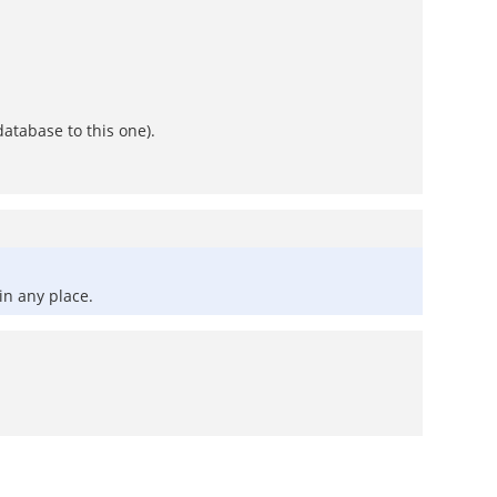
atabase to this one).
in any place.