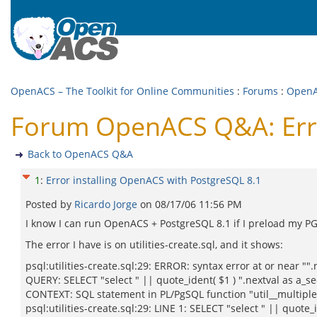
OpenACS – The Toolkit for Online Communities
:
Forums
:
Open
Forum OpenACS Q&A: Erro
Back to OpenACS Q&A
1
:
Error installing OpenACS with PostgreSQL 8.1
Posted by
Ricardo Jorge
on
08/17/06 11:56 PM
I know I can run OpenACS + PostgreSQL 8.1 if I preload my PG 
The error I have is on utilities-create.sql, and it shows:
psql:utilities-create.sql:29: ERROR: syntax error at or near ""
QUERY: SELECT "select " || quote_ident( $1 ) ".nextval as a_se
CONTEXT: SQL statement in PL/PgSQL function "util__multiple_
psql:utilities-create.sql:29: LINE 1: SELECT "select " || quote_i