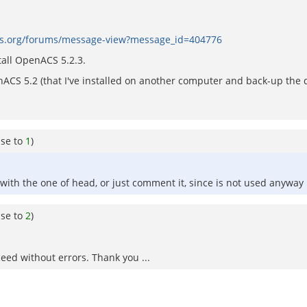
cs.org/forums/message-view?message_id=404776
tall OpenACS 5.2.3.
S 5.2 (that I've installed on another computer and back-up the d
nse to
1
)
 with the one of head, or just comment it, since is not used anyway 
nse to
2
)
eed without errors. Thank you ...