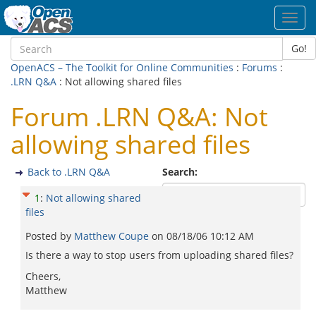
Toggl
navig
Go!
OpenACS – The Toolkit for Online Communities
:
Forums
:
.LRN Q&A
: Not allowing shared files
Forum .LRN Q&A: Not
allowing shared files
Back to .LRN Q&A
Search:
1
:
Not allowing shared
files
Posted by
Matthew Coupe
on
08/18/06 10:12 AM
Is there a way to stop users from uploading shared files?
Cheers,
Matthew