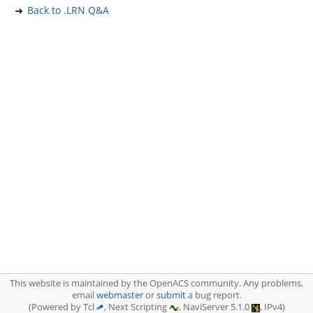
Back to .LRN Q&A
This website is maintained by the OpenACS community. Any problems,
email
webmaster
or
submit
a bug report.
(Powered by Tcl
, Next Scripting
, NaviServer 5.1.0
, IPv4)