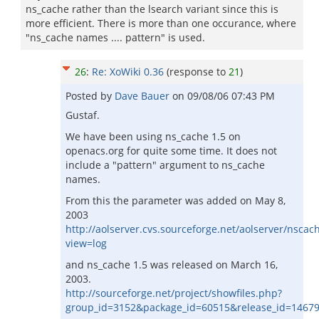
ns_cache rather than the lsearch variant since this is
more efficient. There is more than one occurance, where
"ns_cache names .... pattern" is used.
26
:
Re: XoWiki 0.36
(response to
21
)
Posted by
Dave Bauer
on
09/08/06 07:43 PM
Gustaf.
We have been using ns_cache 1.5 on
openacs.org for quite some time. It does not
include a "pattern" argument to ns_cache
names.
From this the parameter was added on May 8,
2003
http://aolserver.cvs.sourceforge.net/aolserver/nscach
view=log
and ns_cache 1.5 was released on March 16,
2003.
http://sourceforge.net/project/showfiles.php?
group_id=3152&package_id=60515&release_id=1467