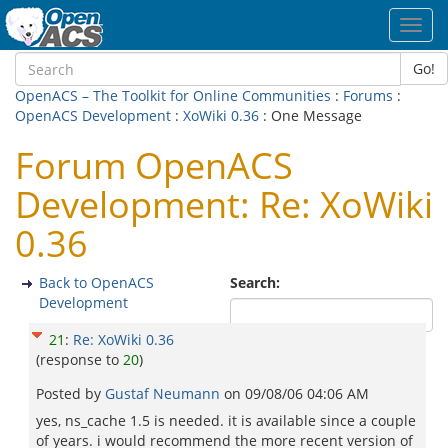
Toggl
navig
Go!
OpenACS – The Toolkit for Online Communities
:
Forums
:
OpenACS Development
:
XoWiki 0.36
: One Message
Forum OpenACS
Development: Re: XoWiki
0.36
Back to OpenACS
Search:
Development
21
:
Re: XoWiki 0.36
(response to
20
)
Posted by
Gustaf Neumann
on
09/08/06 04:06 AM
yes, ns_cache 1.5 is needed. it is available since a couple
of years. i would recommend the more recent version of