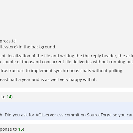
procs.tcl
file-store) in the background.
localization of the file and writing the the reply header, the actu
couple of thousand concurrent file deliveries without running out
infrastructure to implement synchronous chats without polling.
east half a year and is as well very happy with it.
e to
14
)
ch. Did you ask for AOLserver cvs commit on SourceForge so you can
sponse to
15
)