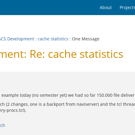
About
Project
CS Development
:
cache statistics
: One Message
t: Re: cache statistics
 example today (no semester yet) we had so far 150.000 file deliver
(2 changes, one is a backport from naviserver) and the tcl thread l
ry-procs.tcl).
tch