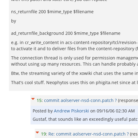
ns_returnfile 200 $mime_type $filename
by
ad_returnfile_background 200 $mime_type $filename
e.g. in cr_write_content in acs-content-repository/tcl/revision-
to activate it and to deliver files from the content-repository (
The connection thread is only used for permission management, 
without using up many resources. This can handle probably a 
Btw, the streaming variety of the xowiki chat uses the same 
That's cool stuff. Neophytos uses this on phigita.net since at l
15
:
commit aolserver-nsd-conn.patch ?
(respons
Posted by
Andrew Piskorski
on
09/16/06 02:30 AM
Gustaf, that sounds like an exceedingly useful pat
19
:
Re: commit aolserver-nsd-conn.patch ?
(re