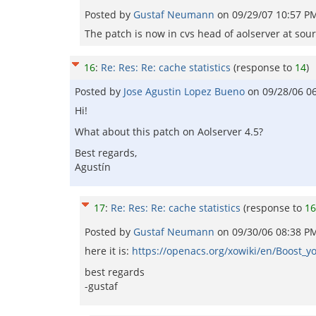
Posted by
Gustaf Neumann
on
09/29/07 10:57 P
The patch is now in cvs head of aolserver at sou
16
:
Re: Res: Re: cache statistics
(response to
14
)
Posted by
Jose Agustin Lopez Bueno
on
09/28/06 0
Hi!
What about this patch on Aolserver 4.5?
Best regards,
Agustín
17
:
Re: Res: Re: cache statistics
(response to
16
Posted by
Gustaf Neumann
on
09/30/06 08:38 P
here it is:
https://openacs.org/xowiki/en/Boost_y
best regards
-gustaf