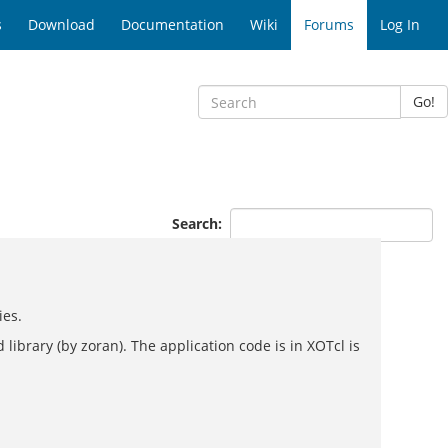
s
Download
Documentation
Wiki
Forums
Log In
Go!
Search:
ies.
ibrary (by zoran). The application code is in XOTcl is