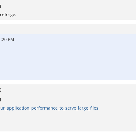
M
rceforge.
6:20 PM
)
M
our_application_performance_to_serve_large_files