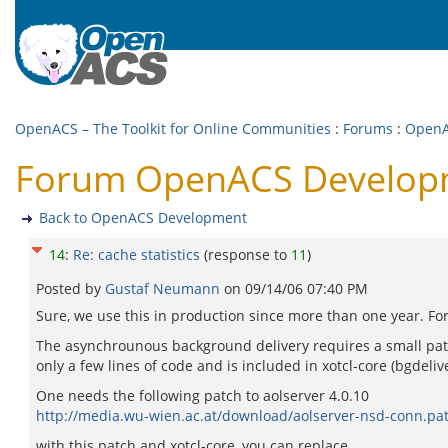
OpenACS – The Toolkit for Online Communities
:
Forums
:
OpenA
Forum OpenACS Developmen
Back to OpenACS Development
14
:
Re: cache statistics
(response to
11
)
Posted by
Gustaf Neumann
on
09/14/06 07:40 PM
Sure, we use this in production since more than one year. For
The asynchrounous background delivery requires a small patch 
only a few lines of code and is included in xotcl-core (bgdelive
One needs the following patch to aolserver 4.0.10
http://media.wu-wien.ac.at/download/aolserver-nsd-conn.pa
with this patch and xotcl-core, you can replace