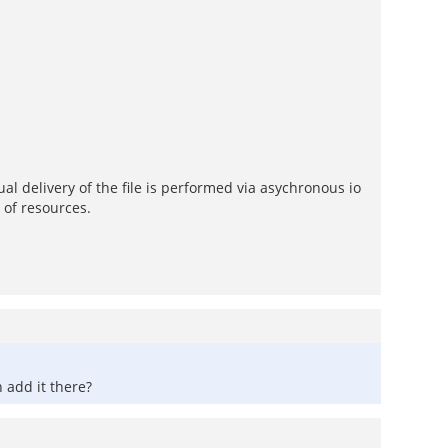
al delivery of the file is performed via asychronous io
 of resources.
 add it there?