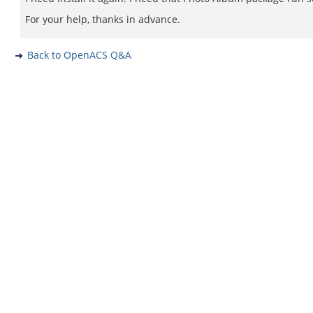
For your help, thanks in advance.
Back to OpenACS Q&A