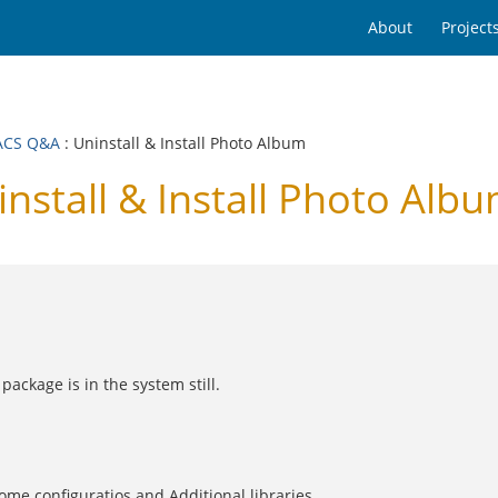
About
Project
ACS Q&A
: Uninstall & Install Photo Album
tall & Install Photo Alb
ackage is in the system still.
ome configuratios and Additional libraries.