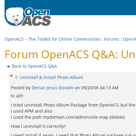
OpenACS – The Toolkit for Online Communities
:
Forums
:
Open
Forum OpenACS Q&A: Unins
Back to OpenACS Q&A
1
:
Uninstall & Install Photo Album
Posted by
Derian Jesús Dorado
on
09/20/06 04:13 AM
hi all!!
I tried uninstall Photo Album Package from OpenACS, but the p
I used APM and also
I used the path mydomain.com/admin/site-map (delete)
How I uninstall it correctly?
I need install it again. I need that Photo Album package run s