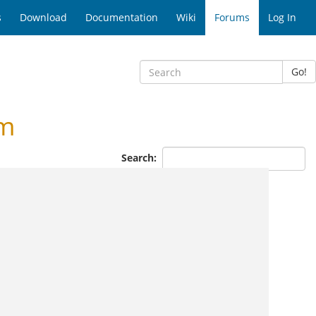
s
Download
Documentation
Wiki
Forums
Log In
Go!
um
Search: