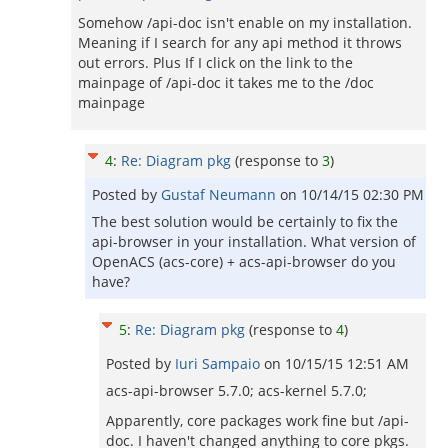
Somehow /api-doc isn't enable on my installation.
Meaning if I search for any api method it throws
out errors. Plus If I click on the link to the
mainpage of /api-doc it takes me to the /doc
mainpage
4
:
Re: Diagram pkg
(response to
3
)
Posted by
Gustaf Neumann
on
10/14/15 02:30 PM
The best solution would be certainly to fix the
api-browser in your installation. What version of
OpenACS (acs-core) + acs-api-browser do you
have?
5
:
Re: Diagram pkg
(response to
4
)
Posted by
Iuri Sampaio
on
10/15/15 12:51 AM
acs-api-browser 5.7.0; acs-kernel 5.7.0;
Apparently, core packages work fine but /api-
doc. I haven't changed anything to core pkgs.