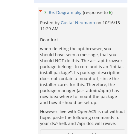
7
:
Re: Diagram pkg
(response to
6
)
Posted by
Gustaf Neumann
on
10/16/15
11:29 AM
Dear Iuri,
when deleting the api-browser, you
should have seen a message, that you
should NOT do this. The acs-api-browser
package belongs to core and is an "initial-
install package". Its package description
does not contain a mount url, since the
installer cares for this. Therefore, the
package manager (acs-admin/apm) has
now idea where to mount the package
and how it should be set up.
However, live with OpenACS is not without
hope: paste the following commands to
your ds/shell, and /api-doc will revive.