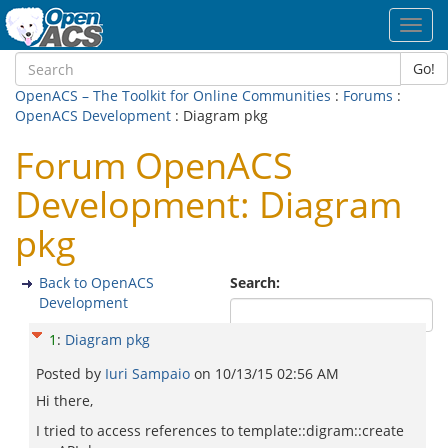
Toggl
navig
Go!
OpenACS – The Toolkit for Online Communities
:
Forums
:
OpenACS Development
: Diagram pkg
Forum OpenACS
Development: Diagram
pkg
Back to OpenACS
Search:
Development
1
:
Diagram pkg
Posted by
Iuri Sampaio
on
10/13/15 02:56 AM
Hi there,
I tried to access references to template::digram::create