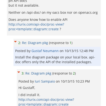
pn API docs
but it not available.
Neither on /api-doc/ on my oacs box nor on openacs.org
Does anyone know how to enable API
http://iurix.com/api-doc/proc-view?
proc=template::diagram::create
?
2
:
Re: Diagram pkg
(response to
1
)
Posted by
Gustaf Neumann
on
10/13/15 12:48 PM
Install the diagram package on your local box. api-
doc offers only the API of the installed packages.
3
:
Re: Diagram pkg
(response to
2
)
Posted by
Iuri Sampaio
on
10/13/15 10:23 PM
Hi Gustaff,
I did install it.
http://iurix.com/api-doc/proc-view?
proc=template::diagram::create