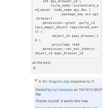
    set api_browser_id \

        [site_node::instantiate_a
nd_mount -node_name api-doc \

             -package_key acs-api
-browser]

    permission::grant -party_id 
[acs_magic_object registered_user
s] \

        -object_id $api_browser_i
d \

        -privilege read

    permission::set_not_inherit -
all the best
-g
8
:
Re: Diagram pkg
(response to
7
)
Posted by
Iuri Sampaio
on
10/19/15 09:07
PM
Thanks Gustaf. It works fine now.