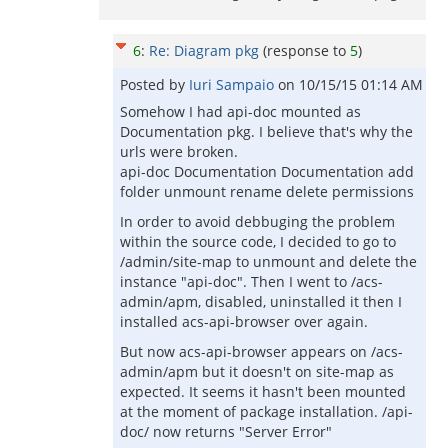
6
:
Re: Diagram pkg
(response to
5
)
Posted by
Iuri Sampaio
on
10/15/15 01:14 AM
Somehow I had api-doc mounted as
Documentation pkg. I believe that's why the
urls were broken.
api-doc Documentation Documentation add
folder unmount rename delete permissions
In order to avoid debbuging the problem
within the source code, I decided to go to
/admin/site-map to unmount and delete the
instance "api-doc". Then I went to /acs-
admin/apm, disabled, uninstalled it then I
installed acs-api-browser over again.
But now acs-api-browser appears on /acs-
admin/apm but it doesn't on site-map as
expected. It seems it hasn't been mounted
at the moment of package installation. /api-
doc/ now returns "Server Error"