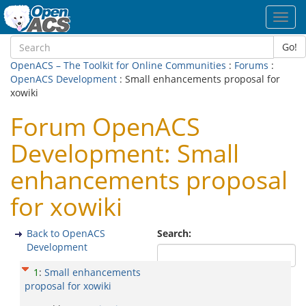
Toggl
navig
Go!
OpenACS – The Toolkit for Online Communities
:
Forums
:
OpenACS Development
: Small enhancements proposal for
xowiki
Forum OpenACS
Development: Small
enhancements proposal
for xowiki
Back to OpenACS
Search:
Development
1
:
Small enhancements
proposal for xowiki