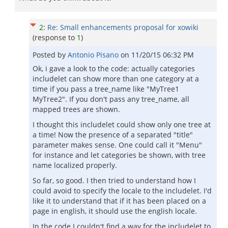
2
:
Re: Small enhancements proposal for xowiki
(response to
1
)
Posted by
Antonio Pisano
on
11/20/15 06:32 PM
Ok, i gave a look to the code: actually categories
includelet can show more than one category at a
time if you pass a tree_name like "MyTree1
MyTree2". If you don't pass any tree_name, all
mapped trees are shown.
I thought this includelet could show only one tree at
a time! Now the presence of a separated "title"
parameter makes sense. One could call it "Menu"
for instance and let categories be shown, with tree
name localized properly.
So far, so good. I then tried to understand how I
could avoid to specify the locale to the includelet. I'd
like it to understand that if it has been placed on a
page in english, it should use the english locale.
In the code I couldn't find a way for the includelet to