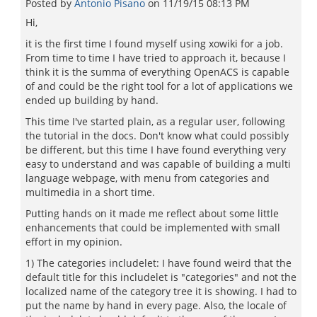
Posted by
Antonio Pisano
on
11/19/15 08:13 PM
Hi,
it is the first time I found myself using xowiki for a job.
From time to time I have tried to approach it, because I
think it is the summa of everything OpenACS is capable
of and could be the right tool for a lot of applications we
ended up building by hand.
This time I've started plain, as a regular user, following
the tutorial in the docs. Don't know what could possibly
be different, but this time I have found everything very
easy to understand and was capable of building a multi
language webpage, with menu from categories and
multimedia in a short time.
Putting hands on it made me reflect about some little
enhancements that could be implemented with small
effort in my opinion.
1) The categories includelet: I have found weird that the
default title for this includelet is "categories" and not the
localized name of the category tree it is showing. I had to
put the name by hand in every page. Also, the locale of