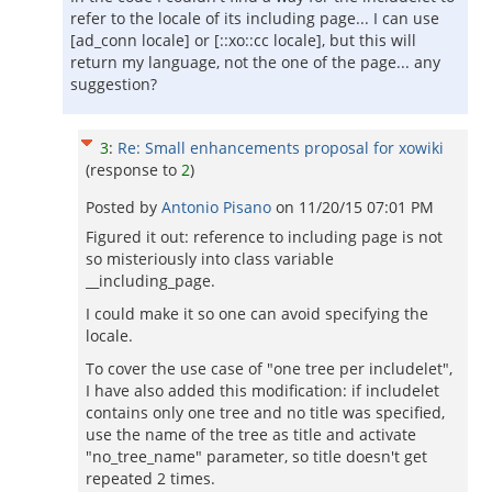
refer to the locale of its including page... I can use
[ad_conn locale] or [::xo::cc locale], but this will
return my language, not the one of the page... any
suggestion?
3
:
Re: Small enhancements proposal for xowiki
(response to
2
)
Posted by
Antonio Pisano
on
11/20/15 07:01 PM
Figured it out: reference to including page is not
so misteriously into class variable
__including_page.
I could make it so one can avoid specifying the
locale.
To cover the use case of "one tree per includelet",
I have also added this modification: if includelet
contains only one tree and no title was specified,
use the name of the tree as title and activate
"no_tree_name" parameter, so title doesn't get
repeated 2 times.