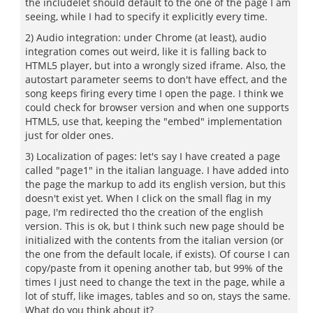
the includelet should default to the one of the page I am
seeing, while I had to specify it explicitly every time.
2) Audio integration: under Chrome (at least), audio
integration comes out weird, like it is falling back to
HTML5 player, but into a wrongly sized iframe. Also, the
autostart parameter seems to don't have effect, and the
song keeps firing every time I open the page. I think we
could check for browser version and when one supports
HTML5, use that, keeping the "embed" implementation
just for older ones.
3) Localization of pages: let's say I have created a page
called "page1" in the italian language. I have added into
the page the markup to add its english version, but this
doesn't exist yet. When I click on the small flag in my
page, I'm redirected tho the creation of the english
version. This is ok, but I think such new page should be
initialized with the contents from the italian version (or
the one from the default locale, if exists). Of course I can
copy/paste from it opening another tab, but 99% of the
times I just need to change the text in the page, while a
lot of stuff, like images, tables and so on, stays the same.
What do you think about it?