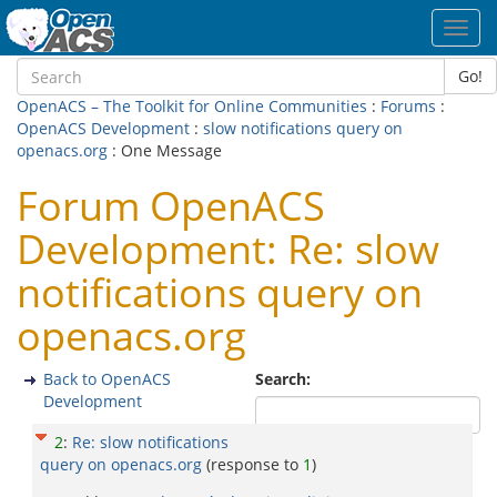
Toggl
navig
Go!
OpenACS – The Toolkit for Online Communities
:
Forums
:
OpenACS Development
:
slow notifications query on
openacs.org
: One Message
Forum OpenACS
Development: Re: slow
notifications query on
openacs.org
Back to OpenACS
Search:
Development
2
:
Re: slow notifications
query on openacs.org
(response to
1
)