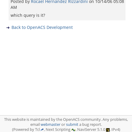
Posted by
Rocael Hernández Rizzardini
on
10/14/06 05:08
AM
which query is it?
Back to OpenACS Development
This website is maintained by the OpenACS community. Any problems,
email
webmaster
or
submit
a bug report.
(Powered by Tcl
, Next Scripting
, NaviServer 5.1.0
, IPv4)