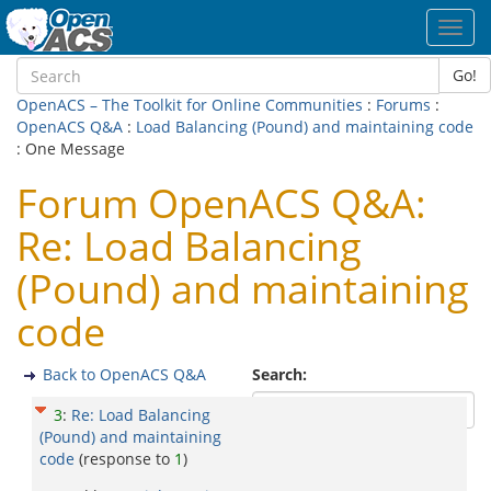
Toggl
navig
Go!
OpenACS – The Toolkit for Online Communities
:
Forums
:
OpenACS Q&A
:
Load Balancing (Pound) and maintaining code
: One Message
Forum OpenACS Q&A:
Re: Load Balancing
(Pound) and maintaining
code
Back to OpenACS Q&A
Search:
3
:
Re: Load Balancing
(Pound) and maintaining
code
(response to
1
)