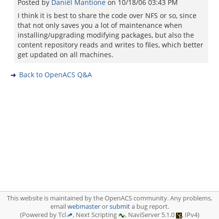
Posted by
Daniël Mantione
on
10/18/06 03:43 PM
I think it is best to share the code over NFS or so, since
that not only saves you a lot of maintenance when
installing/upgrading modifying packages, but also the
content repository reads and writes to files, which better
get updated on all machines.
Back to OpenACS Q&A
This website is maintained by the OpenACS community. Any problems,
email
webmaster
or
submit
a bug report.
(Powered by Tcl
, Next Scripting
, NaviServer 5.1.0
, IPv4)