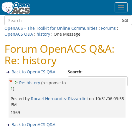
Toggl
navig
Go!
OpenACS – The Toolkit for Online Communities
:
Forums
:
OpenACS Q&A
:
history
: One Message
Forum OpenACS Q&A:
Re: history
Back to OpenACS Q&A
Search:
2
:
Re: history
(response to
1
)
Posted by
Rocael Hernández Rizzardini
on
10/31/06 09:55
PM
1369
Back to OpenACS Q&A