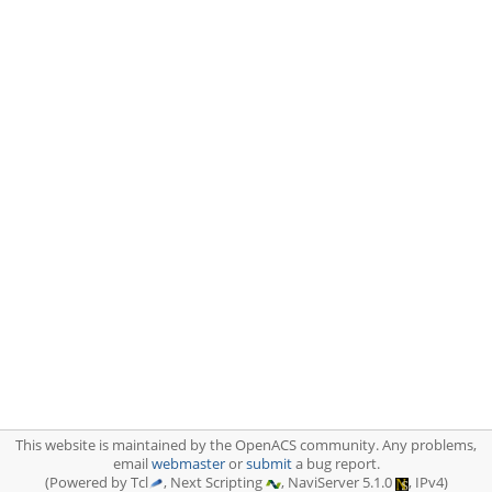
This website is maintained by the OpenACS community. Any problems,
email
webmaster
or
submit
a bug report.
(Powered by Tcl
, Next Scripting
, NaviServer 5.1.0
, IPv4)