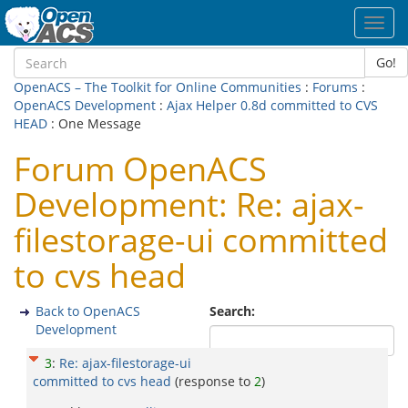
Toggl
navig
Go!
OpenACS – The Toolkit for Online Communities
:
Forums
:
OpenACS Development
:
Ajax Helper 0.8d committed to CVS
HEAD
: One Message
Forum OpenACS
Development: Re: ajax-
filestorage-ui committed
to cvs head
Back to OpenACS
Search:
Development
3
:
Re: ajax-filestorage-ui
committed to cvs head
(response to
2
)