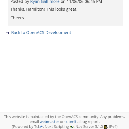
Posted by
Ryan Gallimore
on
11/06/06 06:45 PM
Thanks, Hamilton! This looks great.
Cheers.
Back to OpenACS Development
This website is maintained by the OpenACS community. Any problems,
email
webmaster
or
submit
a bug report.
(Powered by Tcl
, Next Scripting
, NaviServer 5.1.0
, IPv4)