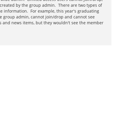
re created by the group admin. There are two types of
te information. For example, this year's graduating
he group admin, cannot join/drop and cannot see
AQs and news items, but they wouldn't see the member