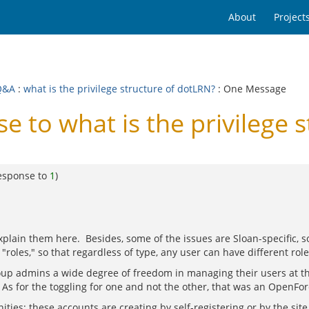
About
Project
Q&A
:
what is the privilege structure of dotLRN?
: One Message
to what is the privilege s
esponse to
1
)
explain them here. Besides, some of the issues are Sloan-specific,
"roles," so that regardless of type, any user can have different rol
roup admins a wide degree of freedom in managing their users at th
 As for the toggling for one and not the other, that was an OpenFor
ties; these accounts are creating by self-registering or by the sit