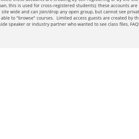
loan, this is used for cross-registered students); these accounts a
he site wide and can join/drop any open group, but cannot see priva
 able to "browse" courses. Limited access guests are created by t
side speaker or industry partner who wanted to see class files, F