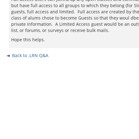
but have full access to all groups to which they belong (for S
guests, full access and limited. Full access are created by t
class of alums chose to become Guests so that they woul dbe
private information. A Limited Access guest would be an out
list, or forums, or surveys or receive bulk mails.
Hope this helps.
Back to .LRN Q&A