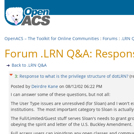
OpenACS – The Toolkit for Online Communities
:
Forums
:
.LRN 
Forum .LRN Q&A: Response 
Back to .LRN Q&A
3
:
Response to what is the privilege structure of dotLRN?
(r
Posted by
Deirdre Kane
on
08/12/02 06:22 PM
I can answer some of these questions, but not all:
The User Type issues are unresolved (for Sloan) and I won't 
institutions. The most important category to Sloan is actually 
The Full/Limited/Guest stuff serves Sloan's needs to grant g
obeying the spirit and letter of the U.S. Buckley Amendment.
Full access users can join/drop any open classes and communi