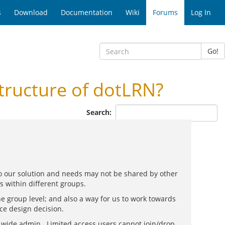
s
Download
Documentation
Wiki
Forums
Log In
Go!
tructure of dotLRN?
Search:
 so our solution and needs may not be shared by other
es within different groups.
e group level; and also a way for us to work towards
ce design decision.
e wide admin. Limited access users cannot join/drop,