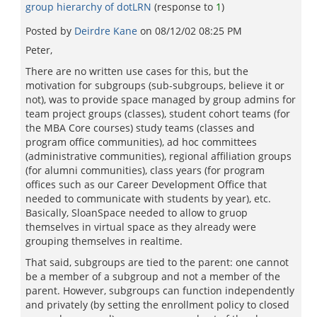
group hierarchy of dotLRN
(response to
1
)
Posted by
Deirdre Kane
on
08/12/02 08:25 PM
Peter,
There are no written use cases for this, but the
motivation for subgroups (sub-subgroups, believe it or
not), was to provide space managed by group admins for
team project groups (classes), student cohort teams (for
the MBA Core courses) study teams (classes and
program office communities), ad hoc committees
(administrative communities), regional affiliation groups
(for alumni communities), class years (for program
offices such as our Career Development Office that
needed to communicate with students by year), etc.
Basically, SloanSpace needed to allow to gruop
themselves in virtual space as they already were
grouping themselves in realtime.
That said, subgroups are tied to the parent: one cannot
be a member of a subgroup and not a member of the
parent. However, subgroups can function independently
and privately (by setting the enrollment policy to closed