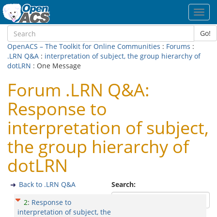
Toggl
navig
Go!
OpenACS – The Toolkit for Online Communities
:
Forums
:
.LRN Q&A
:
interpretation of subject, the group hierarchy of
dotLRN
: One Message
Forum .LRN Q&A:
Response to
interpretation of subject,
the group hierarchy of
dotLRN
Back to .LRN Q&A
Search:
2
:
Response to
interpretation of subject, the