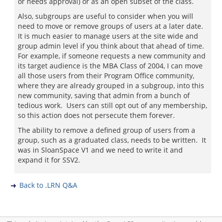
or needs approval) or as an open subset of the class.
Also, subgroups are useful to consider when you will
need to move or remove groups of users at a later date.
It is much easier to manage users at the site wide and
group admin level if you think about that ahead of time.
For example, if someone requests a new community and
its target audience is the MBA Class of 2004, I can move
all those users from their Program Office community,
where they are already grouped in a subgroup, into this
new community, saving that admin from a bunch of
tedious work. Users can still opt out of any membership,
so this action does not persecute them forever.
The ability to remove a defined group of users from a
group, such as a graduated class, needs to be written. It
was in SloanSpace V1 and we need to write it and
expand it for SSV2.
Back to .LRN Q&A