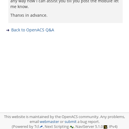
any way how I can assist you till you post the module let
me know.
Thanxs in advance.
Back to OpenACS Q&A
This website is maintained by the OpenACS community. Any problems,
email
webmaster
or
submit
a bug report.
(Powered by Tcl
, Next Scripting
, NaviServer 5.1.0
, IPv4)