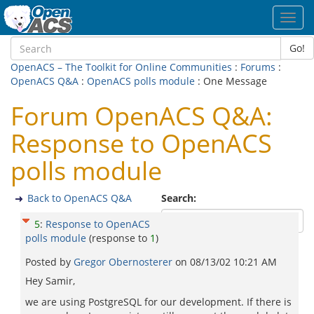
Toggl
navig
Go!
OpenACS – The Toolkit for Online Communities
:
Forums
:
OpenACS Q&A
:
OpenACS polls module
: One Message
Forum OpenACS Q&A:
Response to OpenACS
polls module
Back to OpenACS Q&A
Search:
5
:
Response to OpenACS
polls module
(response to
1
)
Posted by
Gregor Obernosterer
on
08/13/02 10:21 AM
Hey Samir,
we are using PostgreSQL for our development. If there is