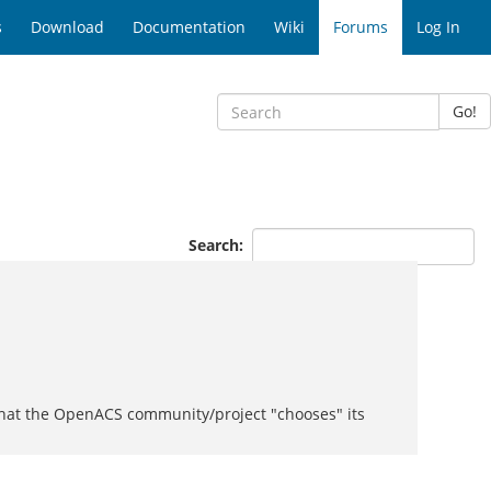
s
Download
Documentation
Wiki
Forums
Log In
Go!
Search:
d that the OpenACS community/project "chooses" its