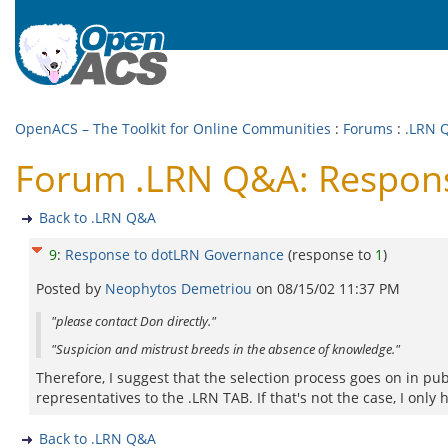
OpenACS – The Toolkit for Online Communities
:
Forums
:
.LRN 
Forum .LRN Q&A: Respon
Back to .LRN Q&A
9
:
Response to dotLRN Governance
(response to
1
)
Posted by
Neophytos Demetriou
on
08/15/02 11:37 PM
"please contact Don directly."
"Suspicion and mistrust breeds in the absence of knowledge."
Therefore, I suggest that the selection process goes on in pu
representatives to the .LRN TAB. If that's not the case, I only
Back to .LRN Q&A