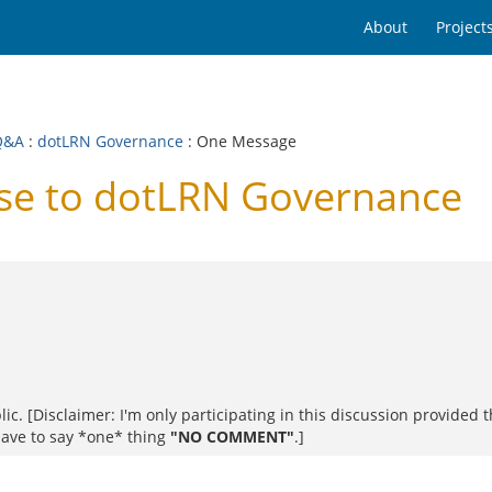
About
Project
Q&A
:
dotLRN Governance
: One Message
se to dotLRN Governance
blic. [Disclaimer: I'm only participating in this discussion provide
 have to say *one* thing
"NO COMMENT"
.]