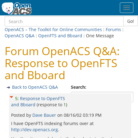
Toggl
navig
Go!
OpenACS – The Toolkit for Online Communities
:
Forums
:
OpenACS Q&A
:
OpenFTS and Bboard
: One Message
Forum OpenACS Q&A:
Response to OpenFTS
and Bboard
Back to OpenACS Q&A
Search:
5
:
Response to OpenFTS
and Bboard
(response to
1
)
Posted by
Dave Bauer
on
08/16/02 03:19 PM
I have OpenFTS indexing forums over at
http://dev.openacs.org
.