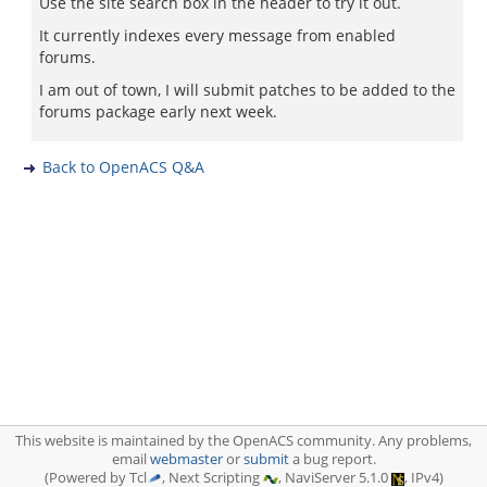
Use the site search box in the header to try it out.
It currently indexes every message from enabled
forums.
I am out of town, I will submit patches to be added to the
forums package early next week.
Back to OpenACS Q&A
This website is maintained by the OpenACS community. Any problems,
email
webmaster
or
submit
a bug report.
(Powered by Tcl
, Next Scripting
, NaviServer 5.1.0
, IPv4)