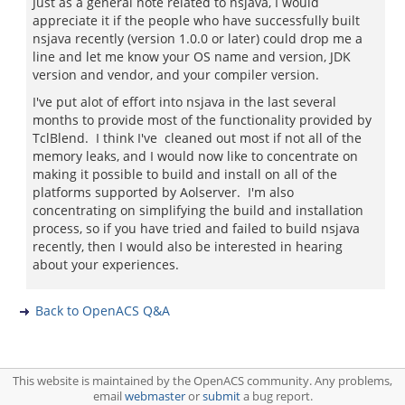
Just as a general note related to nsjava, I would
appreciate it if the people who have successfully built
nsjava recently (version 1.0.0 or later) could drop me a
line and let me know your OS name and version, JDK
version and vendor, and your compiler version.
I've put alot of effort into nsjava in the last several
months to provide most of the functionality provided by
TclBlend. I think I've cleaned out most if not all of the
memory leaks, and I would now like to concentrate on
making it possible to build and install on all of the
platforms supported by Aolserver. I'm also
concentrating on simplifying the build and installation
process, so if you have tried and failed to build nsjava
recently, then I would also be interested in hearing
about your experiences.
Back to OpenACS Q&A
This website is maintained by the OpenACS community. Any problems,
email
webmaster
or
submit
a bug report.