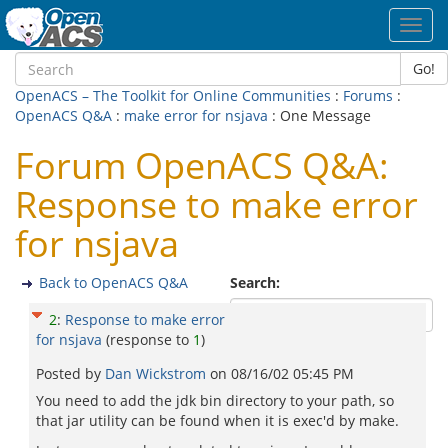
Toggl
navig
Go!
OpenACS – The Toolkit for Online Communities
:
Forums
:
OpenACS Q&A
:
make error for nsjava
: One Message
Forum OpenACS Q&A:
Response to make error
for nsjava
Back to OpenACS Q&A
Search:
2
:
Response to make error
for nsjava
(response to
1
)
Posted by
Dan Wickstrom
on
08/16/02 05:45 PM
You need to add the jdk bin directory to your path, so
that jar utility can be found when it is exec'd by make.