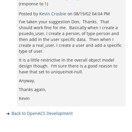
(response to
1
)
Posted by
Kevin Crosbie
on
08/19/02 04:04 PM
I've taken your suggestion Don, Thanks. That
should work fine for me. Basically when I create a
psuedo_user, I create a person, of type person and
then add in the user specific data. Then when I
create a real_user, I create a user and add a specific
type of user.
It is a little restrictive in the overall object model
design though. I'm sure there is a good reason to
have that set to unique/not-null.
Anyway,
Thanks again,
Kevin
Back to OpenACS Development