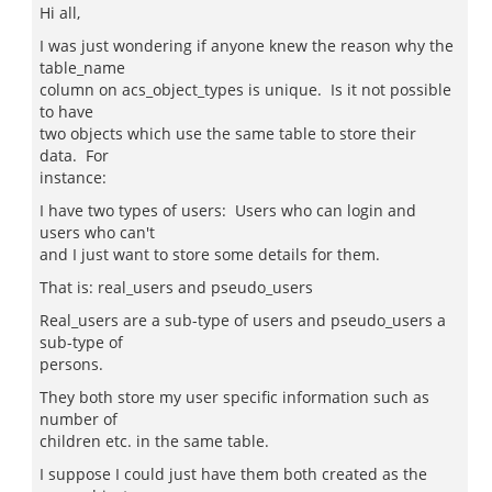
Hi all,
I was just wondering if anyone knew the reason why the
table_name
column on acs_object_types is unique. Is it not possible
to have
two objects which use the same table to store their
data. For
instance:
I have two types of users: Users who can login and
users who can't
and I just want to store some details for them.
That is: real_users and pseudo_users
Real_users are a sub-type of users and pseudo_users a
sub-type of
persons.
They both store my user specific information such as
number of
children etc. in the same table.
I suppose I could just have them both created as the