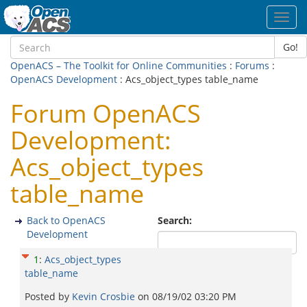
Toggl
navig
Go!
OpenACS – The Toolkit for Online Communities
:
Forums
:
OpenACS Development
: Acs_object_types table_name
Forum OpenACS
Development:
Acs_object_types
table_name
Back to OpenACS
Search:
Development
1
:
Acs_object_types
table_name
Posted by
Kevin Crosbie
on
08/19/02 03:20 PM