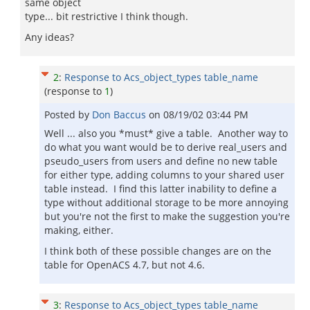
same object
type... bit restrictive I think though.
Any ideas?
2
:
Response to Acs_object_types table_name
(response to
1
)
Posted by
Don Baccus
on
08/19/02 03:44 PM
Well ... also you *must* give a table. Another way to
do what you want would be to derive real_users and
pseudo_users from users and define no new table
for either type, adding columns to your shared user
table instead. I find this latter inability to define a
type without additional storage to be more annoying
but you're not the first to make the suggestion you're
making, either.
I think both of these possible changes are on the
table for OpenACS 4.7, but not 4.6.
3
:
Response to Acs_object_types table_name