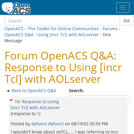
Toggl
navig
Go!
OpenACS – The Toolkit for Online Communities
:
Forums
:
OpenACS Q&A
:
Using [incr Tcl] with AOLserver
: One
Message
Forum OpenACS Q&A:
Response to Using [incr
Tcl] with AOLserver
Back to OpenACS Q&A
Search:
10
:
Response to Using
[incr Tcl] with AOLserver
(response to
1
)
Posted by
defunct defunct
on
08/19/02 05:59 PM
I wouldn't know about xoTCL..... I was referring to incr