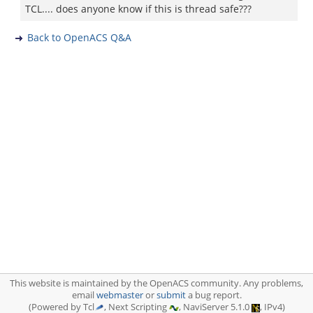
TCL.... does anyone know if this is thread safe???
Back to OpenACS Q&A
This website is maintained by the OpenACS community. Any problems,
email
webmaster
or
submit
a bug report.
(Powered by Tcl
, Next Scripting
, NaviServer 5.1.0
, IPv4)