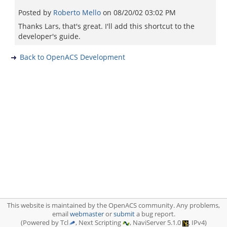
Posted by
Roberto Mello
on
08/20/02 03:02 PM
Thanks Lars, that's great. I'll add this shortcut to the
developer's guide.
Back to OpenACS Development
This website is maintained by the OpenACS community. Any problems,
email
webmaster
or
submit
a bug report.
(Powered by Tcl
, Next Scripting
, NaviServer 5.1.0
, IPv4)