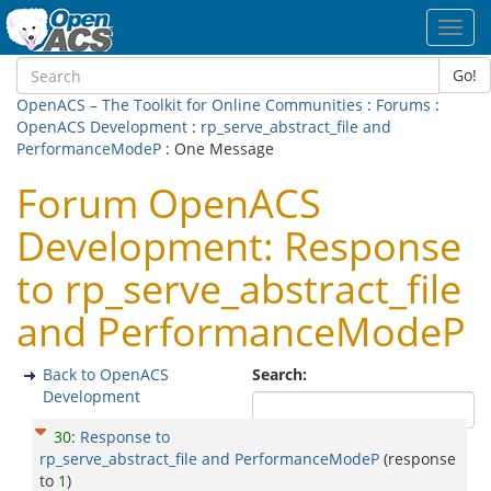
Toggl
navig
Go!
OpenACS – The Toolkit for Online Communities
:
Forums
:
OpenACS Development
:
rp_serve_abstract_file and
PerformanceModeP
: One Message
Forum OpenACS
Development: Response
to rp_serve_abstract_file
and PerformanceModeP
Back to OpenACS
Search:
Development
30
:
Response to
rp_serve_abstract_file and PerformanceModeP
(response
to
1
)