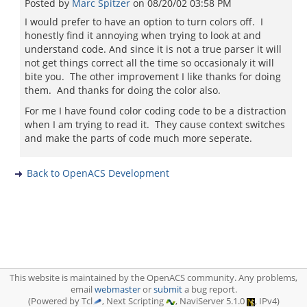
Posted by
Marc Spitzer
on
08/20/02 03:58 PM
I would prefer to have an option to turn colors off. I
honestly find it annoying when trying to look at and
understand code. And since it is not a true parser it will
not get things correct all the time so occasionaly it will
bite you. The other improvement I like thanks for doing
them. And thanks for doing the color also.
For me I have found color coding code to be a distraction
when I am trying to read it. They cause context switches
and make the parts of code much more seperate.
Back to OpenACS Development
This website is maintained by the OpenACS community. Any problems,
email
webmaster
or
submit
a bug report.
(Powered by Tcl
, Next Scripting
, NaviServer 5.1.0
, IPv4)