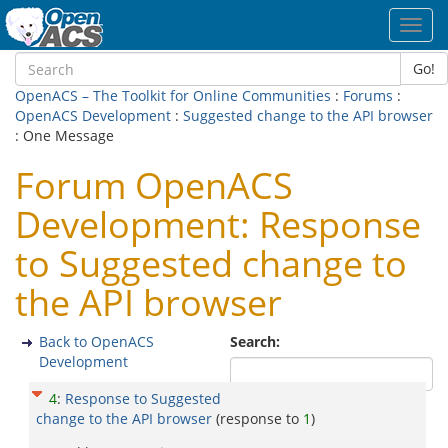
Toggl
navig
Go!
OpenACS – The Toolkit for Online Communities
:
Forums
:
OpenACS Development
:
Suggested change to the API browser
: One Message
Forum OpenACS
Development: Response
to Suggested change to
the API browser
Back to OpenACS
Search:
Development
4
:
Response to Suggested
change to the API browser
(response to
1
)