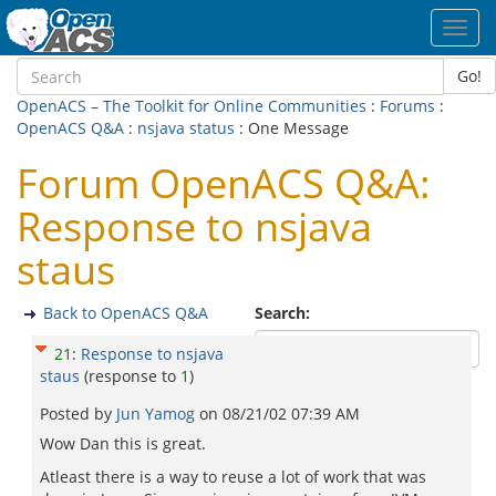
Toggl
navig
Go!
OpenACS – The Toolkit for Online Communities
:
Forums
:
OpenACS Q&A
:
nsjava status
: One Message
Forum OpenACS Q&A:
Response to nsjava
staus
Back to OpenACS Q&A
Search:
21
:
Response to nsjava
staus
(response to
1
)
Posted by
Jun Yamog
on
08/21/02 07:39 AM
Wow Dan this is great.
Atleast there is a way to reuse a lot of work that was