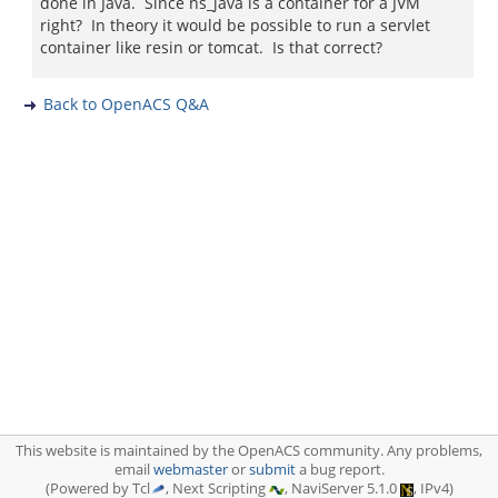
done in Java. Since ns_java is a container for a JVM
right? In theory it would be possible to run a servlet
container like resin or tomcat. Is that correct?
Back to OpenACS Q&A
This website is maintained by the OpenACS community. Any problems,
email
webmaster
or
submit
a bug report.
(Powered by Tcl
, Next Scripting
, NaviServer 5.1.0
, IPv4)