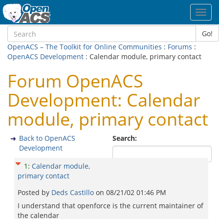
Toggl
navig
Go!
OpenACS – The Toolkit for Online Communities
:
Forums
:
OpenACS Development
: Calendar module, primary contact
Forum OpenACS
Development: Calendar
module, primary contact
Back to OpenACS
Search:
Development
1
:
Calendar module,
primary contact
Posted by
Deds Castillo
on
08/21/02 01:46 PM
I understand that openforce is the current maintainer of
the calendar