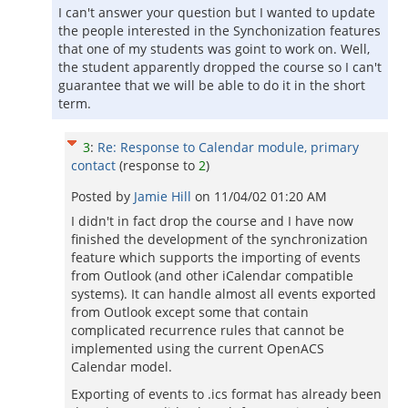
I can't answer your question but I wanted to update
the people interested in the Synchonization features
that one of my students was goint to work on. Well,
the student apparently dropped the course so I can't
guarantee that we will be able to do it in the short
term.
3
:
Re: Response to Calendar module, primary
contact
(response to
2
)
Posted by
Jamie Hill
on
11/04/02 01:20 AM
I didn't in fact drop the course and I have now
finished the development of the synchronization
feature which supports the importing of events
from Outlook (and other iCalendar compatible
systems). It can handle almost all events exported
from Outlook except some that contain
complicated recurrence rules that cannot be
implemented using the current OpenACS
Calendar model.
Exporting of events to .ics format has already been