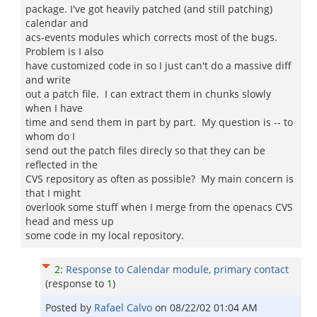
package. I've got heavily patched (and still patching)
calendar and
acs-events modules which corrects most of the bugs.
Problem is I also
have customized code in so I just can't do a massive diff
and write
out a patch file. I can extract them in chunks slowly
when I have
time and send them in part by part. My question is -- to
whom do I
send out the patch files direcly so that they can be
reflected in the
CVS repository as often as possible? My main concern is
that I might
overlook some stuff when I merge from the openacs CVS
head and mess up
some code in my local repository.
2
:
Response to Calendar module, primary contact
(response to
1
)
Posted by
Rafael Calvo
on
08/22/02 01:04 AM