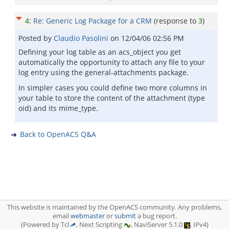
4
:
Re: Generic Log Package for a CRM
(response to
3
)
Posted by
Claudio Pasolini
on
12/04/06 02:56 PM
Defining your log table as an acs_object you get
automatically the opportunity to attach any file to your
log entry using the general-attachments package.
In simpler cases you could define two more columns in
your table to store the content of the attachment (type
oid) and its mime_type.
Back to OpenACS Q&A
This website is maintained by the OpenACS community. Any problems,
email
webmaster
or
submit
a bug report.
(Powered by Tcl
, Next Scripting
, NaviServer 5.1.0
, IPv4)