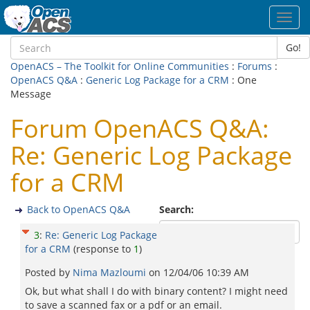
Toggl
navig
Go!
OpenACS – The Toolkit for Online Communities
:
Forums
:
OpenACS Q&A
:
Generic Log Package for a CRM
: One
Message
Forum OpenACS Q&A:
Re: Generic Log Package
for a CRM
Back to OpenACS Q&A
Search:
3
:
Re: Generic Log Package
for a CRM
(response to
1
)
Posted by
Nima Mazloumi
on
12/04/06 10:39 AM
Ok, but what shall I do with binary content? I might need
to save a scanned fax or a pdf or an email.