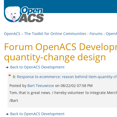
OpenACS – The Toolkit for Online Communities
:
Forums
:
OpenA
Forum OpenACS Developm
quantity-change design
Back to OpenACS Development
8
:
Response to ecommerce: reason behind item-quantity-c
Posted by
Bart Teeuwisse
on
08/22/02 07:58 PM
Tom, that is great news. I hereby volunteer to integrate Me
/Bart
Back to OpenACS Development