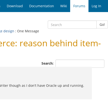
s
Download
Documentation
Wiki
Forums
Log In
Go!
ge design
: One Message
ce: reason behind item-
Search:
riter though as I don't have Oracle up and running.