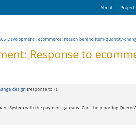
About
Project
CS Development
:
ecommerce: reason behind item-quantity-chan
ent: Response to ecommer
hange design
(response to
1
)
rchant-System with the payment-gateway. Can't help porting Query-W