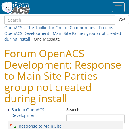
Toggl
navig
Go!
OpenACS – The Toolkit for Online Communities
:
Forums
:
OpenACS Development
:
Main Site Parties group not created
during install
: One Message
Forum OpenACS
Development: Response
to Main Site Parties
group not created
during install
Back to OpenACS
Search:
Development
2
:
Response to Main Site