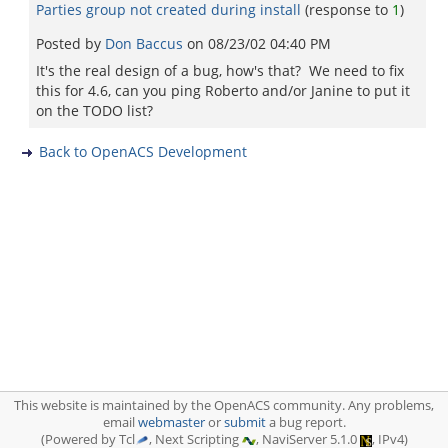
Parties group not created during install
(response to
1
)
Posted by
Don Baccus
on
08/23/02 04:40 PM
It's the real design of a bug, how's that? We need to fix
this for 4.6, can you ping Roberto and/or Janine to put it
on the TODO list?
Back to OpenACS Development
This website is maintained by the OpenACS community. Any problems,
email
webmaster
or
submit
a bug report.
(Powered by Tcl
, Next Scripting
, NaviServer 5.1.0
, IPv4)