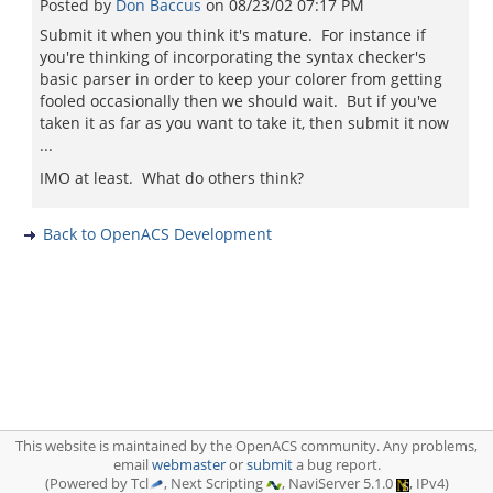
Posted by
Don Baccus
on
08/23/02 07:17 PM
Submit it when you think it's mature. For instance if
you're thinking of incorporating the syntax checker's
basic parser in order to keep your colorer from getting
fooled occasionally then we should wait. But if you've
taken it as far as you want to take it, then submit it now
...
IMO at least. What do others think?
Back to OpenACS Development
This website is maintained by the OpenACS community. Any problems,
email
webmaster
or
submit
a bug report.
(Powered by Tcl
, Next Scripting
, NaviServer 5.1.0
, IPv4)