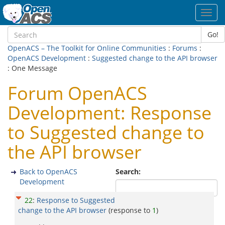
Toggl
navig
Go!
OpenACS – The Toolkit for Online Communities
:
Forums
:
OpenACS Development
:
Suggested change to the API browser
: One Message
Forum OpenACS
Development: Response
to Suggested change to
the API browser
Back to OpenACS
Search:
Development
22
:
Response to Suggested
change to the API browser
(response to
1
)