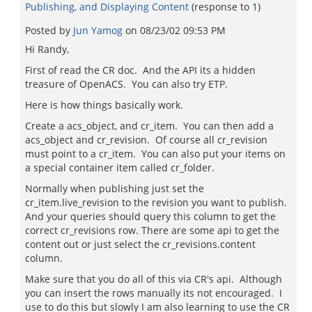
Publishing, and Displaying Content
(response to
1
)
Posted by
Jun Yamog
on
08/23/02 09:53 PM
Hi Randy,
First of read the CR doc. And the API its a hidden
treasure of OpenACS. You can also try ETP.
Here is how things basically work.
Create a acs_object, and cr_item. You can then add a
acs_object and cr_revision. Of course all cr_revision
must point to a cr_item. You can also put your items on
a special container item called cr_folder.
Normally when publishing just set the
cr_item.live_revision to the revision you want to publish.
And your queries should query this column to get the
correct cr_revisions row. There are some api to get the
content out or just select the cr_revisions.content
column.
Make sure that you do all of this via CR's api. Although
you can insert the rows manually its not encouraged. I
use to do this but slowly I am also learning to use the CR