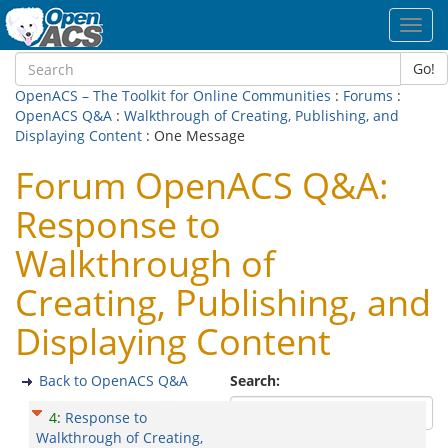
Toggl
navig
Go!
OpenACS – The Toolkit for Online Communities
:
Forums
:
OpenACS Q&A
:
Walkthrough of Creating, Publishing, and
Displaying Content
: One Message
Forum OpenACS Q&A:
Response to
Walkthrough of
Creating, Publishing, and
Displaying Content
Back to OpenACS Q&A
Search:
4
:
Response to
Walkthrough of Creating,