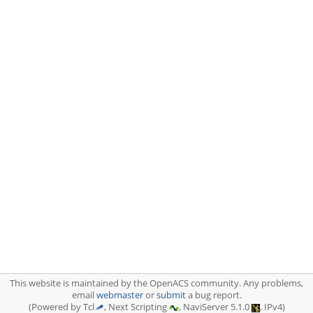
This website is maintained by the OpenACS community. Any problems,
email
webmaster
or
submit
a bug report.
(Powered by Tcl
, Next Scripting
, NaviServer 5.1.0
, IPv4)