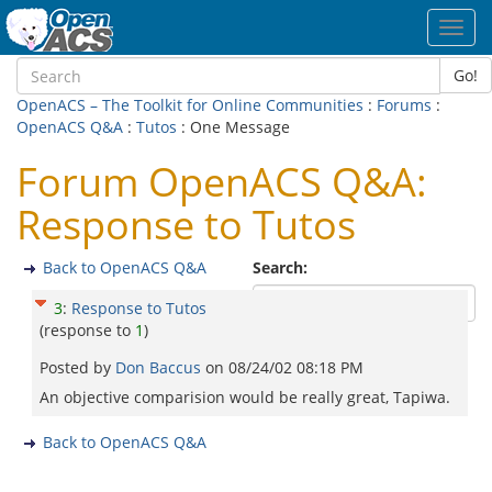
Toggl
navig
Go!
OpenACS – The Toolkit for Online Communities
:
Forums
:
OpenACS Q&A
:
Tutos
: One Message
Forum OpenACS Q&A:
Response to Tutos
Back to OpenACS Q&A
Search:
3
:
Response to Tutos
(response to
1
)
Posted by
Don Baccus
on
08/24/02 08:18 PM
An objective comparision would be really great, Tapiwa.
Back to OpenACS Q&A