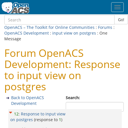
Toggl
navig
Go!
OpenACS – The Toolkit for Online Communities
:
Forums
:
OpenACS Development
:
input view on postgres
: One
Message
Forum OpenACS
Development: Response
to input view on
postgres
Back to OpenACS
Search:
Development
12
:
Response to input view
on postgres
(response to
1
)