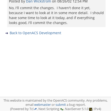
Posted by
Dan Wickstrom
on
08/26/02 12:54 PM
No, I'll commit the changes. I haven't done it yet,
because I want to look at it in some more detail. I should
have some time to look at it today, and if everything
looks good, I'll commit the changes.
Back to OpenACS Development
This website is maintained by the OpenACS community. Any problems,
email
webmaster
or
submit
a bug report.
(Powered by Tcl
, Next Scripting
, NaviServer 5.1.0
, IPv4)