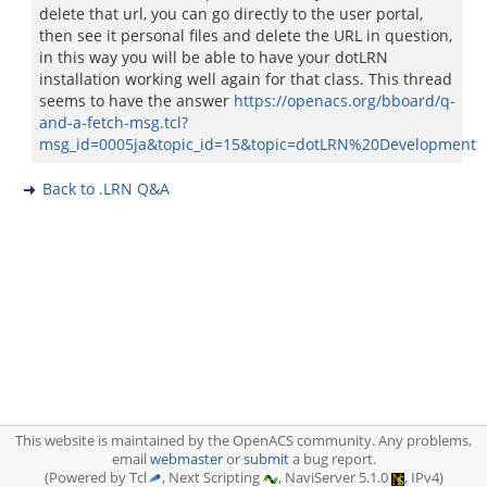
delete that url, you can go directly to the user portal,
then see it personal files and delete the URL in question,
in this way you will be able to have your dotLRN
installation working well again for that class. This thread
seems to have the answer
https://openacs.org/bboard/q-
and-a-fetch-msg.tcl?
msg_id=0005ja&topic_id=15&topic=dotLRN%20Development
Back to .LRN Q&A
This website is maintained by the OpenACS community. Any problems,
email
webmaster
or
submit
a bug report.
(Powered by Tcl
, Next Scripting
, NaviServer 5.1.0
, IPv4)