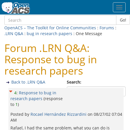
Toggl
navig
Go!
OpenACS – The Toolkit for Online Communities
:
Forums
:
.LRN Q&A
:
bug in research papers
: One Message
Forum .LRN Q&A:
Response to bug in
research papers
Back to .LRN Q&A
Search:
4
:
Response to bug in
research papers
(response
to
1
)
Posted by
Rocael Hernández Rizzardini
on
08/27/02 07:04
AM
Rafael, I had the same problem, what you can do is