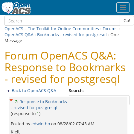
Toggl
navig
Go!
OpenACS – The Toolkit for Online Communities
:
Forums
:
OpenACS Q&A
:
Bookmarks - revised for postgresql
: One
Message
Forum OpenACS Q&A:
Response to Bookmarks
- revised for postgresql
Back to OpenACS Q&A
Search:
7
:
Response to Bookmarks
- revised for postgresql
(response to
1
)
Posted by
edwin ho
on
08/28/02 07:43 AM
Kjell,