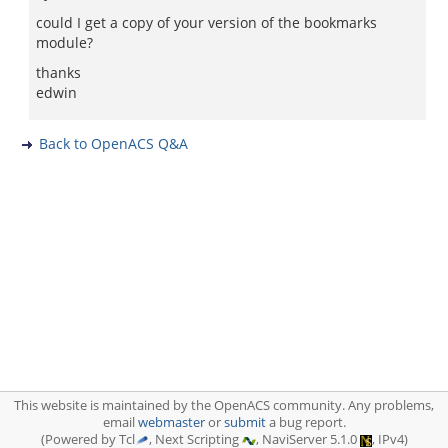
could I get a copy of your version of the bookmarks
module?
thanks
edwin
Back to OpenACS Q&A
This website is maintained by the OpenACS community. Any problems,
email
webmaster
or
submit
a bug report.
(Powered by Tcl
, Next Scripting
, NaviServer 5.1.0
, IPv4)