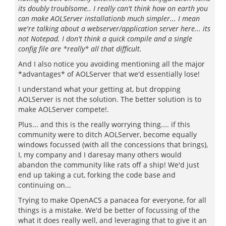
its doubly troublsome.. I really can't think how on earth you
can make AOLServer installationb much simpler... I mean
we're talking about a webserver/application server here... its
not Notepad. I don't think a quick compile and a single
config file are *really* all that difficult.
And I also notice you avoiding mentioning all the major
*advantages* of AOLServer that we'd essentially lose!
I understand what your getting at, but dropping
AOLServer is not the solution. The better solution is to
make AOLServer compete!.
Plus... and this is the really worrying thing.... if this
community were to ditch AOLServer, become equally
windows focussed (with all the concessions that brings),
I, my company and I daresay many others would
abandon the community like rats off a ship! We'd just
end up taking a cut, forking the code base and
continuing on...
Trying to make OpenACS a panacea for everyone, for all
things is a mistake. We'd be better of focussing of the
what it does really well, and leveraging that to give it an