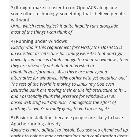
3) It might make it easier to run OpenACS alongside
some other technology, something that I believe people
will want.
Urm.. which tecnologies? It quite happily runs alongside
most of the things I can think of
4) Running under Windows
Exactly who is this requirement for? Firstly the OpenACS is
an excellent architecture for runing websites that don't go
down. If someone is dumb enough to run it on windows, then
they are obviously not all that interested in
reliability/performance. Also there are many good
alternative for windows.. Why bother with yet anouther one?
The rest of the World is moving to Linux (my God even
Deutsche Bank are moving their entire infrastructure to it)...
and I personally think the pressure for Windows Server
based web stuff will diminish. And against the effort of
porting it... who's actually going to end up using it?
5) Easier installation, because people are likely to have
Apache running already.
Apache is more difficult to install. Because you oftend end up
having to bolt on many extenmsions and configuration items