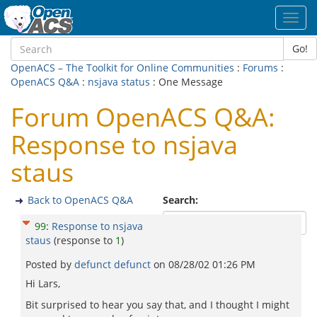
Toggl
navig
Go!
OpenACS – The Toolkit for Online Communities
:
Forums
:
OpenACS Q&A
:
nsjava status
: One Message
Forum OpenACS Q&A:
Response to nsjava
staus
Back to OpenACS Q&A
Search:
99
:
Response to nsjava
staus
(response to
1
)
Posted by
defunct defunct
on
08/28/02 01:26 PM
Hi Lars,
Bit surprised to hear you say that, and I thought I might