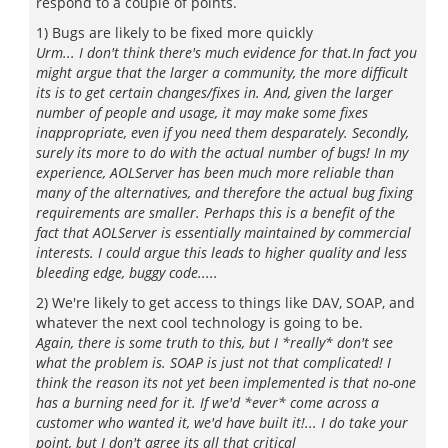
respond to a couple of points.
1) Bugs are likely to be fixed more quickly
Urm... I don't think there's much evidence for that.In fact you
might argue that the larger a community, the more difficult
its is to get certain changes/fixes in. And, given the larger
number of people and usage, it may make some fixes
inappropriate, even if you need them desparately. Secondly,
surely its more to do with the actual number of bugs! In my
experience, AOLServer has been much more reliable than
many of the alternatives, and therefore the actual bug fixing
requirements are smaller. Perhaps this is a benefit of the
fact that AOLServer is essentially maintained by commercial
interests. I could argue this leads to higher quality and less
bleeding edge, buggy code.....
2) We're likely to get access to things like DAV, SOAP, and
whatever the next cool technology is going to be.
Again, there is some truth to this, but I *really* don't see
what the problem is. SOAP is just not that complicated! I
think the reason its not yet been implemented is that no-one
has a burning need for it. If we'd *ever* come across a
customer who wanted it, we'd have built it!... I do take your
point, but I don't agree its all that critical