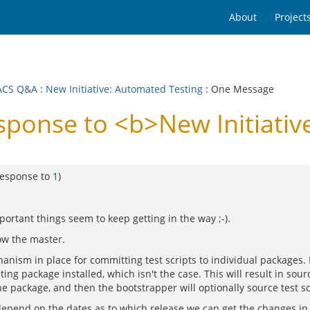
About
Project
ACS Q&A
:
New Initiative: Automated Testing
: One Message
onse to <b>New Initiative
response to
1
)
portant things seem to keep getting in the way ;-).
ow the master.
nism in place for committing test scripts to individual packages. 
g package installed, which isn't the case. This will result in sour
the package, and then the bootstrapper will optionally source test scr
l depend on the dates as to which release we can get the changes in 