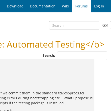
s
Download
Documentation
Wiki
Forums
Log In
Go!
: Automated Testing</b>
Search:
If we commit them in the standard tcl/xxx-procs.tcl
cing errors during bootstrapping etc... What I propose is
ipts if the testing package is installed.
place for.