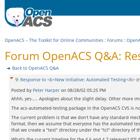
OpenACS – The Toolkit for Online Communities
:
Forums
:
Open
Forum OpenACS Q&A: Resp
Back to OpenACS Q&A
9
:
Response to <b>New Initiative: Automated Testing</b>
(
Posted by
Peter Harper
on
08/28/02 05:25 PM
Ahhh, yes..... Apologies about the slight delay. Other more im
The acs-automated-testing package in the OpenACS CVS is n
The current problem is that we don't have any standard mecha
format, then we assume that everyone has the automated testin
that we create a "test" directory under the "tcl" directory of 
What's the current timeline for the 4.6 and 4.7 releases? It'l