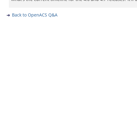
Back to OpenACS Q&A