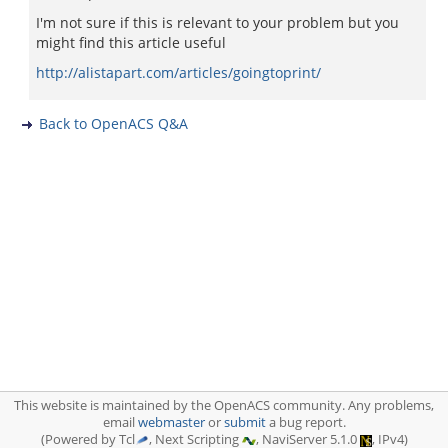
I'm not sure if this is relevant to your problem but you
might find this article useful
http://alistapart.com/articles/goingtoprint/
Back to OpenACS Q&A
This website is maintained by the OpenACS community. Any problems,
email
webmaster
or
submit
a bug report.
(Powered by Tcl
, Next Scripting
, NaviServer 5.1.0
, IPv4)