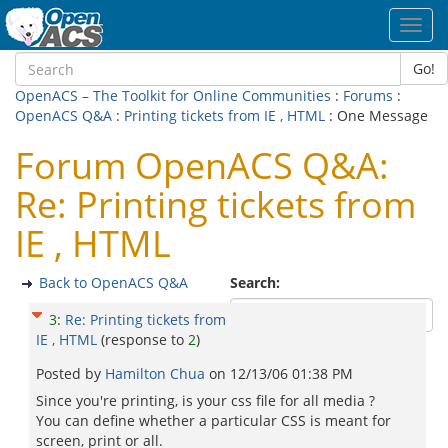
Toggl
navig
Go!
OpenACS – The Toolkit for Online Communities
:
Forums
:
OpenACS Q&A
:
Printing tickets from IE , HTML
: One Message
Forum OpenACS Q&A:
Re: Printing tickets from
IE , HTML
Back to OpenACS Q&A
Search:
3
:
Re: Printing tickets from
IE , HTML
(response to
2
)
Posted by
Hamilton Chua
on
12/13/06 01:38 PM
Since you're printing, is your css file for all media ?
You can define whether a particular CSS is meant for
screen, print or all.