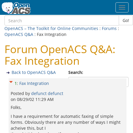
Toggl
navig
Go!
OpenACS – The Toolkit for Online Communities
:
Forums
:
OpenACS Q&A
: Fax Integration
Forum OpenACS Q&A:
Fax Integration
Back to OpenACS Q&A
Search:
1
:
Fax Integration
Posted by
defunct defunct
on
08/29/02 11:29 AM
Folks,
I have a requirement for automatic faxing of simple
forms. Obviously there are any number of ways I might
acheive this, but I