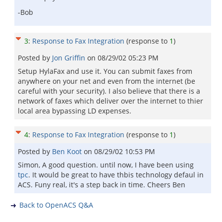
-Bob
3
:
Response to Fax Integration
(response to
1
)
Posted by
Jon Griffin
on
08/29/02 05:23 PM
Setup HylaFax and use it. You can submit faxes from
anywhere on your net and even from the internet (be
careful with your security). I also believe that there is a
network of faxes which deliver over the internet to thier
local area bypassing LD expenses.
4
:
Response to Fax Integration
(response to
1
)
Posted by
Ben Koot
on
08/29/02 10:53 PM
Simon, A good question. until now, I have been using
tpc
. It would be great to have thbis technology defaul in
ACS. Funy real, it's a step back in time. Cheers Ben
Back to OpenACS Q&A