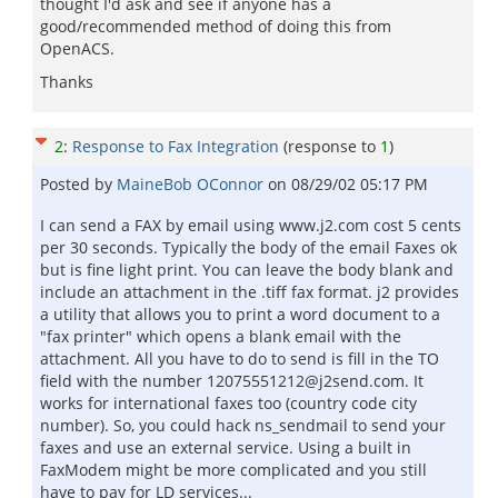
thought I'd ask and see if anyone has a
good/recommended method of doing this from
OpenACS.
Thanks
2
:
Response to Fax Integration
(response to
1
)
Posted by
MaineBob OConnor
on
08/29/02 05:17 PM
I can send a FAX by email using www.j2.com cost 5 cents
per 30 seconds. Typically the body of the email Faxes ok
but is fine light print. You can leave the body blank and
include an attachment in the .tiff fax format. j2 provides
a utility that allows you to print a word document to a
"fax printer" which opens a blank email with the
attachment. All you have to do to send is fill in the TO
field with the number 12075551212@j2send.com. It
works for international faxes too (country code city
number). So, you could hack ns_sendmail to send your
faxes and use an external service. Using a built in
FaxModem might be more complicated and you still
have to pay for LD services...