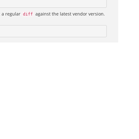
g a regular
against the latest vendor version.
diff