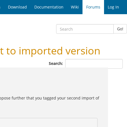
s
Download
Documentation
Wiki
Forums
Log In
Go!
 to imported version
Search:
pose further that you tagged your second import of