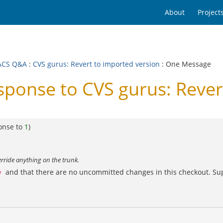
About
Project
ACS Q&A
:
CVS gurus: Revert to imported version
: One Message
onse to CVS gurus: Revert
onse to
1
)
rride anything on the trunk.
and that there are no uncommitted changes in this checkout. Sup
v