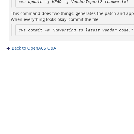
This command does two things: generates the patch and appli
When everything looks okay, commit the file
Back to OpenACS Q&A