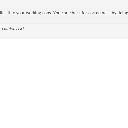
es it to your working copy. You can check for correctness by doin