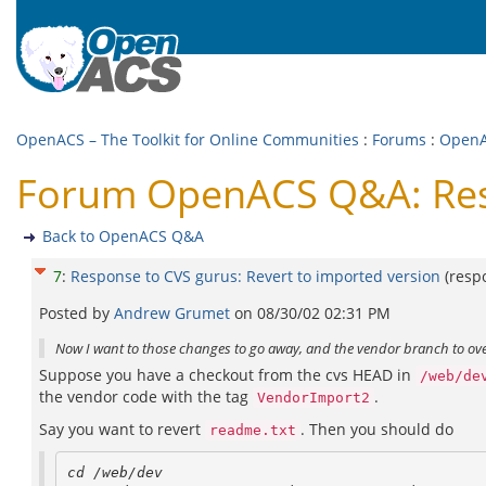
OpenACS – The Toolkit for Online Communities
:
Forums
:
Open
Forum OpenACS Q&A: Resp
Back to OpenACS Q&A
7
:
Response to CVS gurus: Revert to imported version
(resp
Posted by
Andrew Grumet
on
08/30/02 02:31 PM
Now I want to those changes to go away, and the vendor branch to ove
Suppose you have a checkout from the cvs HEAD in
/web/de
the vendor code with the tag
.
VendorImport2
Say you want to revert
. Then you should do
readme.txt
cd /web/dev
