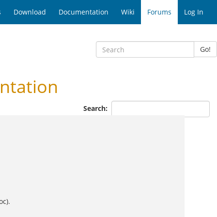
s
Download
Documentation
Wiki
Forums
Log In
Go!
ntation
Search:
oc).