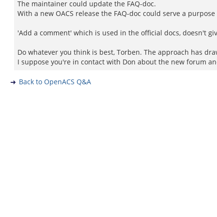
The maintainer could update the FAQ-doc.
With a new OACS release the FAQ-doc could serve a purpose w
'Add a comment' which is used in the official docs, doesn't giv
Do whatever you think is best, Torben. The approach has dra
I suppose you're in contact with Don about the new forum an
Back to OpenACS Q&A