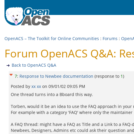
OpenACS – The Toolkit for Online Communities
:
Forums
:
Open
Forum OpenACS Q&A: Res
Back to OpenACS Q&A
7
:
Response to Newbee documentation
(response to
1
)
Posted by
xx xx
on
09/01/02 09:05 PM
One thread turns into a Bboard this way.
Torben, would it be an idea to use the FAQ approach in your
For example with a category 'FAQ' where only the maintainer 
A FAQ thread: might have a FAQ as Title and a Link to a FAQ-d
Newbees, Designers, Admins etc could ask their question and