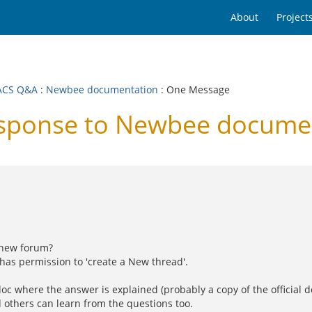
About
Project
ACS Q&A
:
Newbee documentation
: One Message
ponse to Newbee docume
 new forum?
has permission to 'create a New thread'.
oc where the answer is explained (probably a copy of the official d
 others can learn from the questions too.