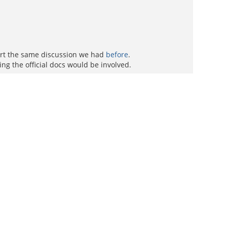
tart the same discussion we had
before
.
g the official docs would be involved.