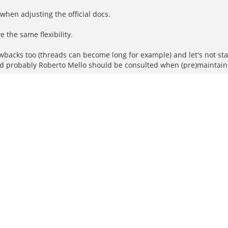
hen adjusting the official docs.
e the same flexibility.
wbacks too (threads can become long for example) and let's not s
d probably Roberto Mello should be consulted when (pre)maintainin