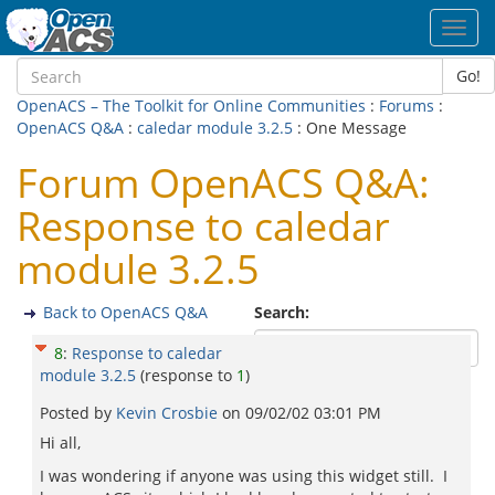
Toggl
navig
Go!
OpenACS – The Toolkit for Online Communities
:
Forums
:
OpenACS Q&A
:
caledar module 3.2.5
: One Message
Forum OpenACS Q&A:
Response to caledar
module 3.2.5
Back to OpenACS Q&A
Search:
8
:
Response to caledar
module 3.2.5
(response to
1
)
Posted by
Kevin Crosbie
on
09/02/02 03:01 PM
Hi all,
I was wondering if anyone was using this widget still. I