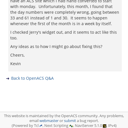
have an ACS site which I had hand converted to start
with monday. Unfortunately, this month, I found that
the day numbers were completely wrong, going between
33 and 61 instead of 1 and 30. It seems to happen
whenever the first of the month is in a week by itself.
I checked Jerry's widget out, and it seems to act like this
too.
Any ideas as to how I might go about fixing this?
Cheers,
Kevin
Back to OpenACS Q&A
This website is maintained by the OpenACS community. Any problems,
email
webmaster
or
submit
a bug report.
(Powered by Tcl
, Next Scripting
, NaviServer 5.1.0
, IPv4)