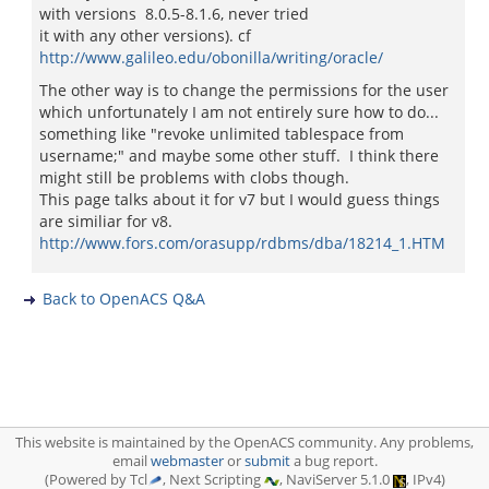
with versions 8.0.5-8.1.6, never tried
it with any other versions). cf
http://www.galileo.edu/obonilla/writing/oracle/
The other way is to change the permissions for the user
which unfortunately I am not entirely sure how to do...
something like "revoke unlimited tablespace from
username;" and maybe some other stuff. I think there
might still be problems with clobs though.
This page talks about it for v7 but I would guess things
are similiar for v8.
http://www.fors.com/orasupp/rdbms/dba/18214_1.HTM
Back to OpenACS Q&A
This website is maintained by the OpenACS community. Any problems,
email
webmaster
or
submit
a bug report.
(Powered by Tcl
, Next Scripting
, NaviServer 5.1.0
, IPv4)