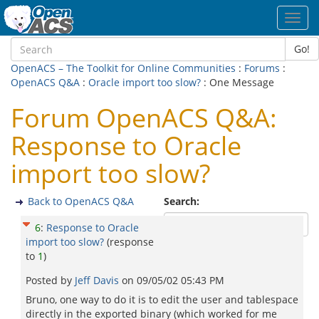
Toggl
navig
Go!
OpenACS – The Toolkit for Online Communities
:
Forums
:
OpenACS Q&A
:
Oracle import too slow?
: One Message
Forum OpenACS Q&A:
Response to Oracle
import too slow?
Back to OpenACS Q&A
Search:
6
:
Response to Oracle
import too slow?
(response
to
1
)
Posted by
Jeff Davis
on
09/05/02 05:43 PM
Bruno, one way to do it is to edit the user and tablespace
directly in the exported binary (which worked for me