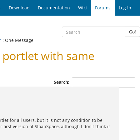
s
Download
Documentation
Wiki
Forums
Log In
Go!
r
: One Message
 portlet with same
Search:
t for all users, but it is not any condition to be
 first version of SloanSpace, although I don't think it