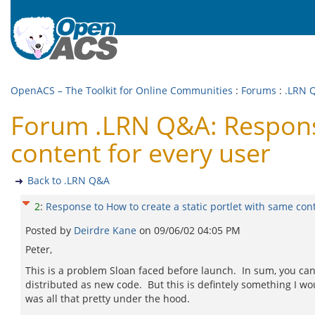
OpenACS – The Toolkit for Online Communities
:
Forums
:
.LRN 
Forum .LRN Q&A: Response
content for every user
Back to .LRN Q&A
2
:
Response to How to create a static portlet with same con
Posted by
Deirdre Kane
on
09/06/02 04:05 PM
Peter,
This is a problem Sloan faced before launch. In sum, you can't
distributed as new code. But this is defintely something I woul
was all that pretty under the hood.