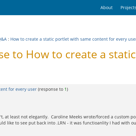
About
Project
Q&A
:
How to create a static portlet with same content for every use
 to How to create a static
tent for every user
(response to
1
)
, at least not elegantly. Caroline Meeks wrote/forced a custom portle
d like to see put back into .LRN - it was functioanlity I had with our