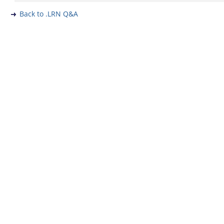
Back to .LRN Q&A