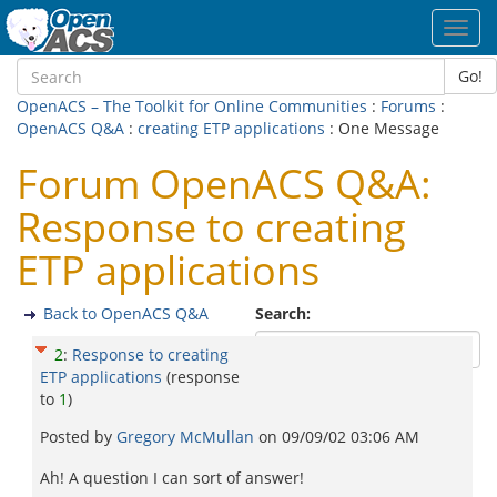
Toggl
navig
Go!
OpenACS – The Toolkit for Online Communities
:
Forums
:
OpenACS Q&A
:
creating ETP applications
: One Message
Forum OpenACS Q&A:
Response to creating
ETP applications
Back to OpenACS Q&A
Search:
2
:
Response to creating
ETP applications
(response
to
1
)
Posted by
Gregory McMullan
on
09/09/02 03:06 AM
Ah! A question I can sort of answer!