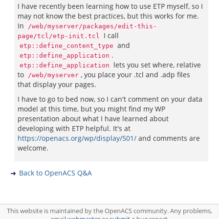
I have recently been learning how to use ETP myself, so I
may not know the best practices, but this works for me.
In
/web/myserver/packages/edit-this-
I call
page/tcl/etp-init.tcl
and
etp::define_content_type
.
etp::define_application
lets you set where, relative
etp::define_application
to
, you place your .tcl and .adp files
/web/myserver
that display your pages.
I have to go to bed now, so I can't comment on your data
model at this time, but you might find my WP
presentation about what I have learned about
developing with ETP helpful. It's at
https://openacs.org/wp/display/501/
and comments are
welcome.
Back to OpenACS Q&A
This website is maintained by the OpenACS community. Any problems,