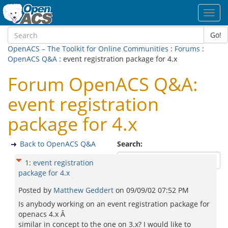
Toggl
navig
Go!
OpenACS – The Toolkit for Online Communities
:
Forums
:
OpenACS Q&A
: event registration package for 4.x
Forum OpenACS Q&A:
event registration
package for 4.x
Back to OpenACS Q&A
Search:
1
:
event registration
package for 4.x
Posted by
Matthew Geddert
on
09/09/02 07:52 PM
Is anybody working on an event registration package for
openacs 4.x Â
similar in concept to the one on 3.x? I would like to