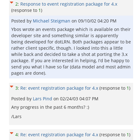
2
:
Response to event registration package for 4.x
(response to
1
)
Posted by
Michael Steigman
on
09/10/02 04:20 PM
Ybos wrote an events package which is available on their
developer site and something similar is apparently
being developed for dotLRN. Both packages appear to be
rather client specific, though. I looked into this a little
while back and decided to take a shot at porting the 3.x
package. If you are interested in helping, I'd be happy to
send you what I have so far (data model and most admin
pages are done).
3
:
Re: event registration package for 4.x
(response to
1
)
Posted by
Lars Pind
on
02/24/03 04:07 PM
Any progress in the past 6 months? :)
/Lars
4
:
Re: event registration package for 4.x
(response to
1
)