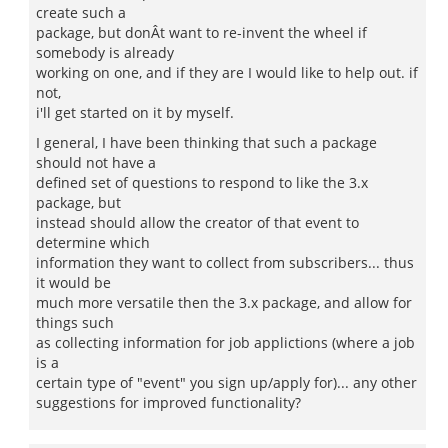
create such a
package, but donÂt want to re-invent the wheel if
somebody is already
working on one, and if they are I would like to help out. if
not,
i'll get started on it by myself.
I general, I have been thinking that such a package
should not have a
defined set of questions to respond to like the 3.x
package, but
instead should allow the creator of that event to
determine which
information they want to collect from subscribers... thus
it would be
much more versatile then the 3.x package, and allow for
things such
as collecting information for job applictions (where a job
is a
certain type of "event" you sign up/apply for)... any other
suggestions for improved functionality?